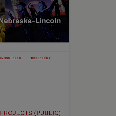
evious Thesis
Next Thesis
>
ROJECTS (PUBLIC)