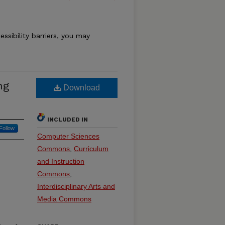
essibility barriers, you may
ng
Download
INCLUDED IN
Follow
Computer Sciences
Commons
,
Curriculum
and Instruction
Commons
,
Interdisciplinary Arts and
Media Commons