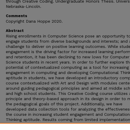
through Creative Coding. Undergraduate Honors Thesis. Universi
Nebraska-Lincoln.
Comments
Copyright Dana Hoppe 2020.
Abstract
Rising enrollments in Computer Science pose an opportunity t
engage students from diverse backgrounds and interests; and 
challenge to deliver on positive learning outcomes. While stud
engagement is the driving factor for increased learning perfo
and retention, it has been declining to new lows for Computer
Science students in recent years. In order to further explore t
potential of contextualized computing as a tool for increasing
engagement in computing and developing Computational Think
aptitude in students, we have developed an introductory com
course contextualized with Art and Design with modules cente
around guiding pedagogical principles and aimed at middle sc
and high school students. This Creative Coding course utilizes 
principle and theory-based approach in its design in order to 
the pedagogical goals of this project. Additionally, we have
developed data collection tools for analyzing the effectivenes
the course in increasing student engagement and Computation
Thinking aptitude. Results coming from limited implementation
two sites suggests that with future implementation, data colle