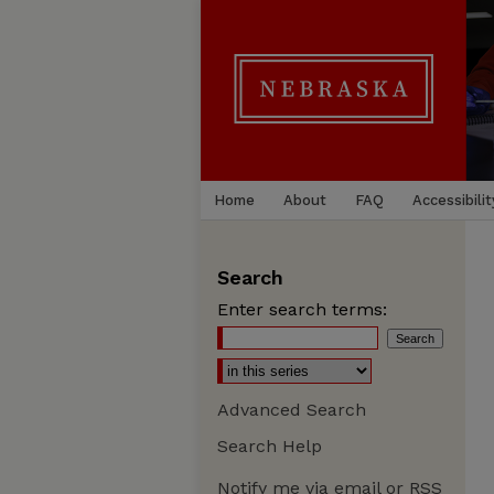
Home
About
FAQ
Accessibilit
Search
Enter search terms:
Advanced Search
Search Help
Notify me via email or
RSS