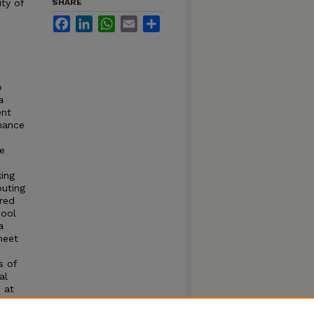
ty of
SHARE
Facebook
LinkedIn
WhatsApp
Email
Share
o
a
ent
rmance
he
ing
puting
red
hool
a
meet
s of
al
 at
ction,