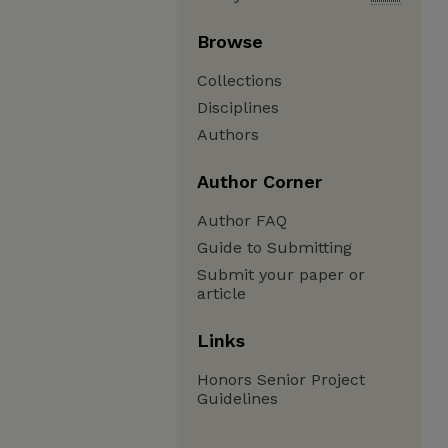
Browse
Collections
Disciplines
Authors
Author Corner
Author FAQ
Guide to Submitting
Submit your paper or
article
Links
Honors Senior Project
Guidelines