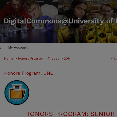
y
My Account
>
>
>
<
Pr
Home
Honors Program
Theses
208
Honors Program, UNL
HONORS PROGRAM: SENIOR P