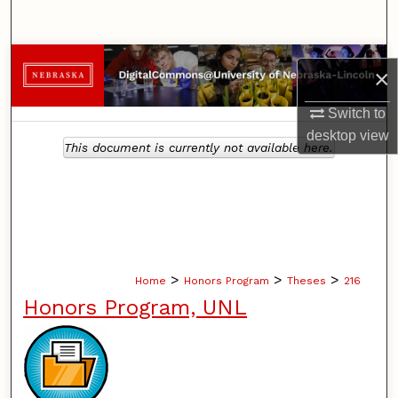
Search
Browse Collections
×
My Account
Switch to
desktop
view
This document is currently not available here.
About
Digital Commons Network™
>
>
>
Home
Honors Program
Theses
216
Honors Program, UNL