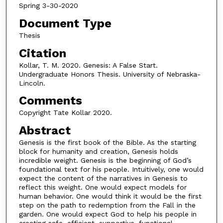
Spring 3-30-2020
Document Type
Thesis
Citation
Kollar, T. M. 2020. Genesis: A False Start.
Undergraduate Honors Thesis. University of Nebraska-
Lincoln.
Comments
Copyright Tate Kollar 2020.
Abstract
Genesis is the first book of the Bible. As the starting
block for humanity and creation, Genesis holds
incredible weight. Genesis is the beginning of God’s
foundational text for his people. Intuitively, one would
expect the content of the narratives in Genesis to
reflect this weight. One would expect models for
human behavior. One would think it would be the first
step on the path to redemption from the Fall in the
garden. One would expect God to help his people in
creating safe, efficient, supportive, functional