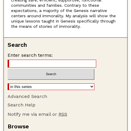
communities and families. Contrary to these
expectations, a majority of the Genesis narrative
centers around immorality. My analysis will show the
unique lessons taught in Genesis specifically through
the means of stories of immorality.
Search
Enter search terms:
Advanced Search
Search Help
Notify me via email or
RSS
Browse