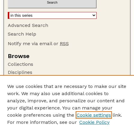
Advanced Search
Search Help
Notify me via email or
RSS
Browse
Collections
Disciplines
Authors
We use cookies that are necessary to make our site
Author Corner
work. We may also use additional cookies to
Author FAQ
analyze, improve, and personalize our content and
your digital experience. You can manage your
Guide to Submitting
cookie preferences using the
Cookie settings
link.
Submit your paper or article
For more information, see our
Cookie Policy
Links