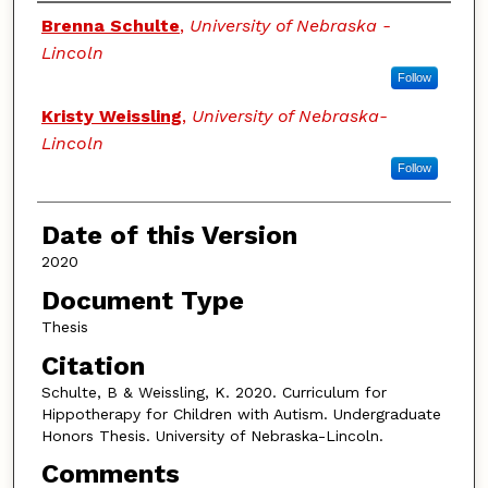
Authors
Brenna Schulte
,
University of Nebraska -
Lincoln
Follow
Kristy Weissling
,
University of Nebraska-
Lincoln
Follow
Date of this Version
2020
Document Type
Thesis
Citation
Schulte, B & Weissling, K. 2020. Curriculum for
Hippotherapy for Children with Autism.
Undergraduate
Honors Thesis. University of Nebraska-Lincoln.
Comments