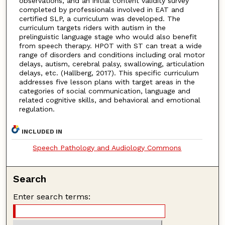
observations, and an initial content validity survey
completed by professionals involved in EAT and
certified SLP, a curriculum was developed. The
curriculum targets riders with autism in the
prelinguistic language stage who would also benefit
from speech therapy. HPOT with ST can treat a wide
range of disorders and conditions including oral motor
delays, autism, cerebral palsy, swallowing, articulation
delays, etc. (Hallberg, 2017). This specific curriculum
addresses five lesson plans with target areas in the
categories of social communication, language and
related cognitive skills, and behavioral and emotional
regulation.
INCLUDED IN
Speech Pathology and Audiology Commons
Search
Enter search terms: