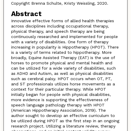
Copyright Brenna Schulte, Kristy Weissling, 2020.
Abstract
Innovative effective forms of allied health therapies
across disciplines including occupational therapy,
physical therapy, and speech therapy are being
continuously researched and implemented for people
with a variety of disabilities. One form of therapy
increasing in popularity is Hippotherapy (HPOT). There
is a variety of terms related to hippotherapy. More
broadly, Equine Assisted Therapy (EAT) is the use of
horses to promote physical and mental health and
can be utilized for a wide variety of disabilities, such
as ADHD and Autism, as well as physical disabilities
such as cerebral palsy. HPOT occurs when OT, PT,
and ST professionals utilizes horse movements as a
context for their particular therapy. While HPOT
initially began for people with physical disabilities,
more evidence is supporting the effectiveness of
speech language pathology therapy with HPOT
(American Hippotherapy Association, 2019). The
author sought to develop an effective curriculum to
be utilized during HPOT as the first step in an ongoing
research project. Utilizing a literature review, therapy