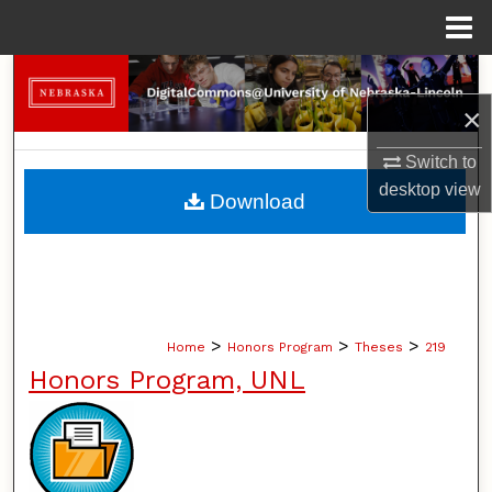
Menu
Home
Search
×
Browse Collections
Switch to
My Account
desktop
view
Download
About
Digital Commons Network™
>
>
>
Home
Honors Program
Theses
219
Honors Program, UNL