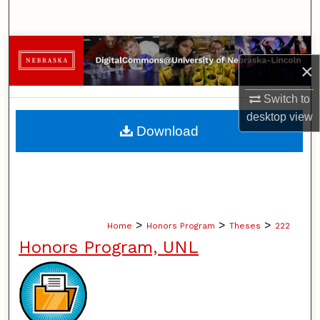
Search
Browse Collections
×
My Account
Switch to
desktop
view
About
Download
Digital Commons Network™
>
>
>
Home
Honors Program
Theses
222
Honors Program, UNL