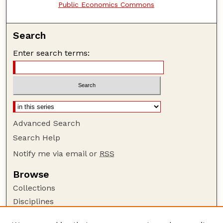
Public Economics Commons
Search
Enter search terms:
Advanced Search
Search Help
Notify me via email or
RSS
Browse
Collections
Disciplines
Authors