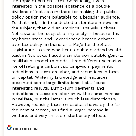
the topic of carbon taxes. Specifically, I was
interested in the possible existence of a double
dividend effect as a method for making this public
policy option more palatable to a broader audience.
To that end, I first conducted a literature review on
the subject, then did an empirical analysis. I chose
Nebraska as the subject of my analysis because it is
my home state and I experienced heated debates
over tax policy firsthand as a Page for the State
Legislature. To see whether a double dividend would
exist in Nebraska, I used a simple computable general
equilibrium model to model three different scenarios
for offsetting a carbon tax: lump-sum payments,
reductions in taxes on labor, and reductions in taxes
on capital. While my knowledge and resources
presented some large limitations, I still found
interesting results. Lump-sum payments and
reductions in taxes on labor show the same increase
in welfare, but the latter is much less distortionary.
However, reducing taxes on capital shows by the far
the best outcome, as I find a larger increase in
welfare, and very limited distortionary effects.
INCLUDED IN