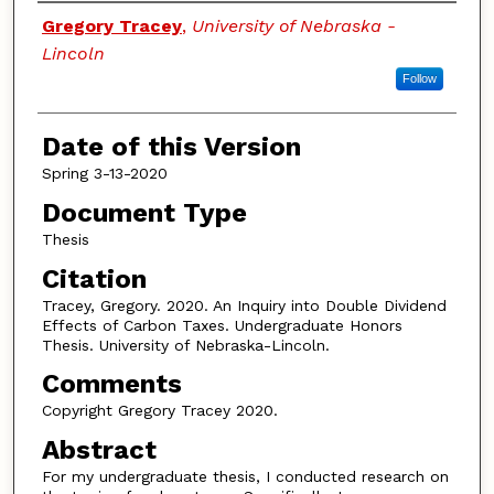
Authors
Gregory Tracey
,
University of Nebraska -
Lincoln
Follow
Date of this Version
Spring 3-13-2020
Document Type
Thesis
Citation
Tracey, Gregory. 2020. An Inquiry into Double Dividend
Effects of Carbon Taxes. Undergraduate Honors
Thesis. University of Nebraska-Lincoln.
Comments
Copyright Gregory Tracey 2020.
Abstract
For my undergraduate thesis, I conducted research on