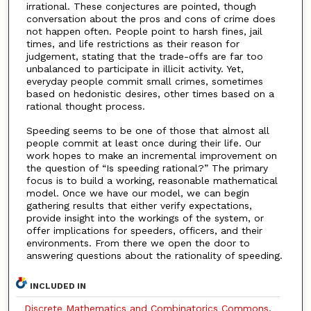
irrational. These conjectures are pointed, though
conversation about the pros and cons of crime does
not happen often. People point to harsh fines, jail
times, and life restrictions as their reason for
judgement, stating that the trade-offs are far too
unbalanced to participate in illicit activity. Yet,
everyday people commit small crimes, sometimes
based on hedonistic desires, other times based on a
rational thought process.
Speeding seems to be one of those that almost all
people commit at least once during their life. Our
work hopes to make an incremental improvement on
the question of “Is speeding rational?” The primary
focus is to build a working, reasonable mathematical
model. Once we have our model, we can begin
gathering results that either verify expectations,
provide insight into the workings of the system, or
offer implications for speeders, officers, and their
environments. From there we open the door to
answering questions about the rationality of speeding.
INCLUDED IN
Discrete Mathematics and Combinatorics Commons
,