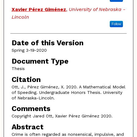
Xavier Pérez Giménez
,
University of Nebraska -
Lincoln
Follow
Date of this Version
Spring 3-19-2020
Document Type
Thesis
Citation
Ott, J., Pérez Giménez, X. 2020. A Mathematical Model
of Speeding. Undergraduate Honors Thesis. University
of Nebraska-Lincoln.
Comments
Copyright Jared Ott, Xavier Pérez Giménez 2020.
Abstract
Crime is often regarded as nonsensical, impulsive, and