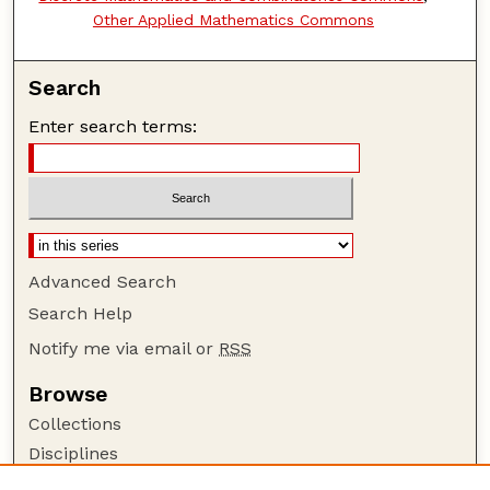
Other Applied Mathematics Commons
Search
Enter search terms:
Advanced Search
Search Help
Notify me via email or
RSS
Browse
Collections
Disciplines
Authors