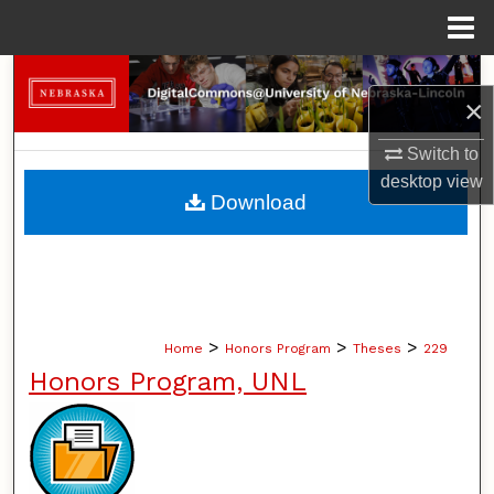
Menu
Home
Search
×
Browse Collections
Switch to
desktop
view
My Account
Download
About
Digital Commons Network™
>
>
>
Home
Honors Program
Theses
229
Honors Program, UNL