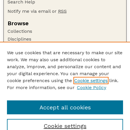
Search Help
Notify me via email or
RSS
Browse
Collections
Disciplines
Authors
We use cookies that are necessary to make our site
Author Corner
work. We may also use additional cookies to
Author FAQ
analyze, improve, and personalize our content and
your digital experience. You can manage your
Guide to Submitting
cookie preferences using the
Cookie settings
link.
Submit your paper or article
For more information, see our
Cookie Policy
Links
Honors Senior Project Guidelines
Accept all cookies
Cookie settings