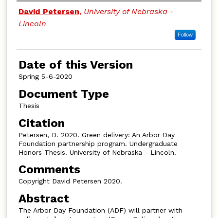
Authors
David Petersen
,
University of Nebraska -
Lincoln
Follow
Date of this Version
Spring 5-6-2020
Document Type
Thesis
Citation
Petersen, D. 2020. Green delivery: An Arbor Day
Foundation partnership program. Undergraduate
Honors Thesis. University of Nebraska - Lincoln.
Comments
Copyright David Petersen 2020.
Abstract
The Arbor Day Foundation (ADF) will partner with