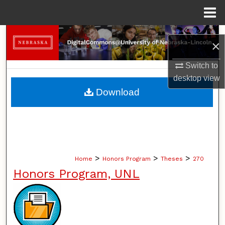
Menu
Home
Search
×
Browse Collections
Switch to
desktop
view
My Account
Download
About
Digital Commons Network™
>
>
>
Home
Honors Program
Theses
270
Honors Program, UNL