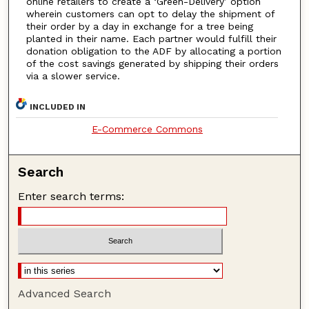
online retailers to create a ‘Green-Delivery’ option
wherein customers can opt to delay the shipment of
their order by a day in exchange for a tree being
planted in their name. Each partner would fulfill their
donation obligation to the ADF by allocating a portion
of the cost savings generated by shipping their orders
via a slower service.
INCLUDED IN
E-Commerce Commons
Search
Enter search terms:
Advanced Search