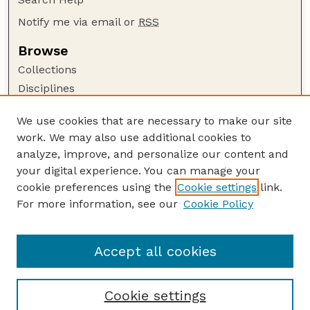
Notify me via email or
RSS
Browse
Collections
Disciplines
Authors
We use cookies that are necessary to make our site
Author Corner
work. We may also use additional cookies to
Author FAQ
analyze, improve, and personalize our content and
your digital experience. You can manage your
Guide to Submitting
cookie preferences using the
Cookie settings
link.
Submit your paper or article
For more information, see our
Cookie Policy
Links
Honors Senior Project Guidelines
Accept all cookies
Cookie settings