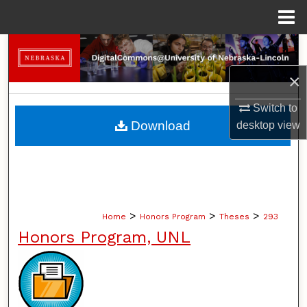
Menu
Home
Search
×
Browse Collections
Switch to
My Account
Download
desktop
view
About
Digital Commons Network™
>
>
>
Home
Honors Program
Theses
293
Honors Program, UNL