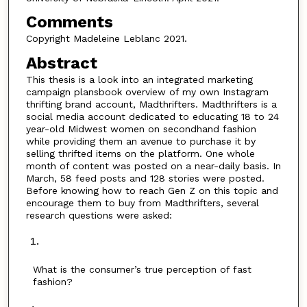
Comments
Copyright Madeleine Leblanc 2021.
Abstract
This thesis is a look into an integrated marketing
campaign plansbook overview of my own Instagram
thrifting brand account, Madthrifters. Madthrifters is a
social media account dedicated to educating 18 to 24
year-old Midwest women on secondhand fashion
while providing them an avenue to purchase it by
selling thrifted items on the platform. One whole
month of content was posted on a near-daily basis. In
March, 58 feed posts and 128 stories were posted.
Before knowing how to reach Gen Z on this topic and
encourage them to buy from Madthrifters, several
research questions were asked:
What is the consumer’s true perception of fast
fashion?