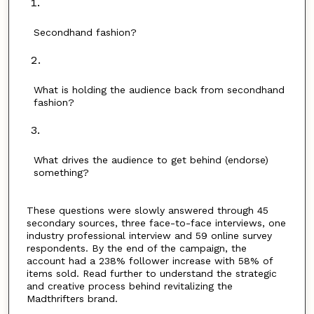
Secondhand fashion?
What is holding the audience back from secondhand
fashion?
What drives the audience to get behind (endorse)
something?
These questions were slowly answered through 45
secondary sources, three face-to-face interviews, one
industry professional interview and 59 online survey
respondents. By the end of the campaign, the
account had a 238% follower increase with 58% of
items sold. Read further to understand the strategic
and creative process behind revitalizing the
Madthrifters brand.