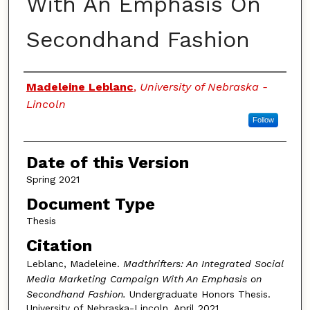
With An Emphasis On
Secondhand Fashion
Authors
Madeleine Leblanc
,
University of Nebraska -
Lincoln
Follow
Date of this Version
Spring 2021
Document Type
Thesis
Citation
Leblanc, Madeleine.
Madthrifters: An Integrated Social
Media Marketing Campaign With An Emphasis on
Secondhand Fashion.
Undergraduate Honors Thesis.
University of Nebraska-Lincoln. April 2021.