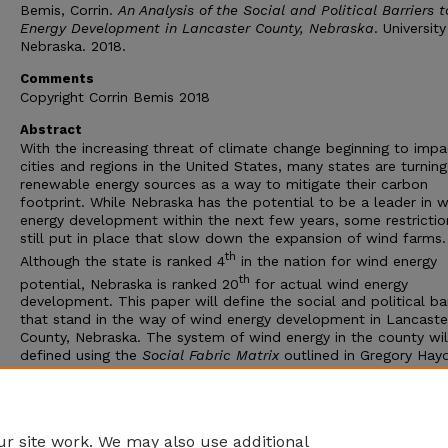
Bemis, Corrin.
An Analysis of the Social and Political Barriers 
Energy Development in Lancaster County, Nebraska
. University
Nebraska. 2018.
Comments
Copyright Corrin Bemis 2018
Abstract
With the increasing threat of climate change beginning to impa
cities and regions in the United States, many states are turning
renewable energy sources as a way to mitigate their carbon
footprint. While Nebraska has the potential to be a leader in 
energy development within the next few years, some restrictio
still put in place that slow down the expansion of wind farms.
th
Although the state is ranked 4
in the nation for wind energy
th
potential, Nebraska is ranked 20
for actual wind energy
development. This paper will define the social and political bar
that stand in the way of wind energy development in Lancaste
County, Nebraska. The system of wind energy in the county wil
defined using the
Social Fabric Matrix
outlined in Gregory Hayd
Policy Making for a Good Society
. Following this research, a p
proposal to increase the amount of wind energy development 
state will be presented using Elinor Ostrom’s
Social-Ecological
Systems Framework
.
r site work. We may also use additional