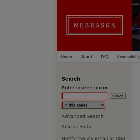
Home
About
FAQ
Accessibilit
Search
Enter search terms:
Advanced Search
Search Help
Notify me via email or
RSS