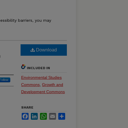
essibility barriers, you may
Download
n
INCLUDED IN
Environmental Studies
Follow
Commons
,
Growth and
Development Commons
SHARE
Facebook
LinkedIn
WhatsApp
Email
Share