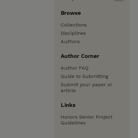
Browse
Collections
Disciplines
Authors
Author Corner
Author FAQ
Guide to Submitting
Submit your paper or
article
Links
Honors Senior Project
Guidelines