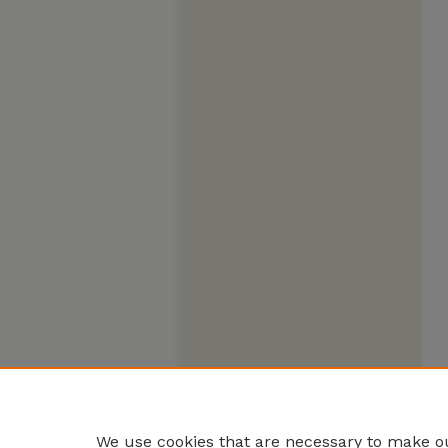
We use cookies that are necessary to make ou