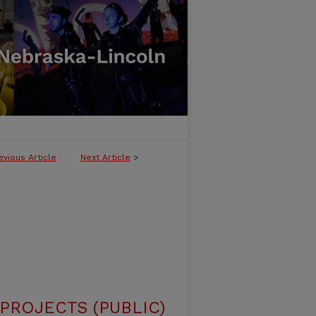
evious Article
Next Article
>
ROJECTS (PUBLIC)