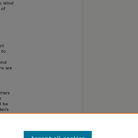
to Wind
 of
ct
 to
wind
ns are
riers
r
l be
en’s
olicy
in the