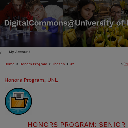
y
My Account
>
>
>
<
Pr
Home
Honors Program
Theses
32
Honors Program, UNL
HONORS PROGRAM: SENIOR P