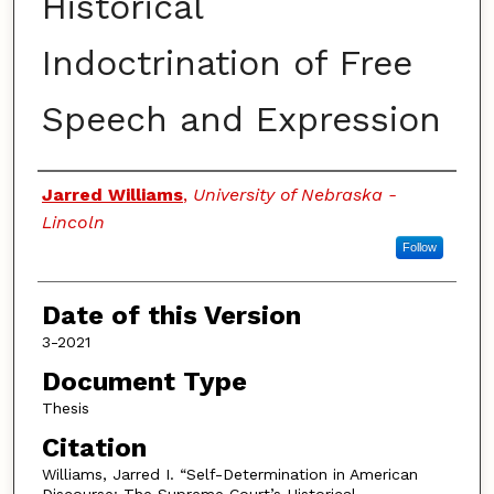
Historical
Indoctrination of Free
Speech and Expression
Authors
Jarred Williams
,
University of Nebraska -
Lincoln
Follow
Date of this Version
3-2021
Document Type
Thesis
Citation
Williams, Jarred I. “Self-Determination in American
Discourse: The Supreme Court’s Historical