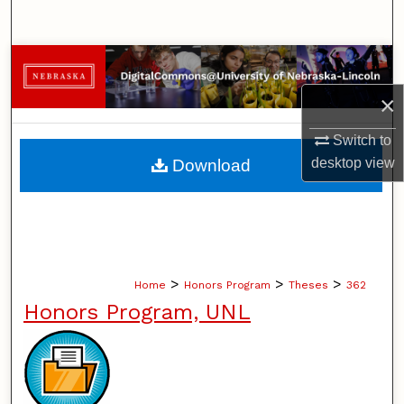
Search
Browse Collections
×
My Account
Switch to
About
desktop
view
Download
Digital Commons Network™
>
>
>
Home
Honors Program
Theses
362
Honors Program, UNL