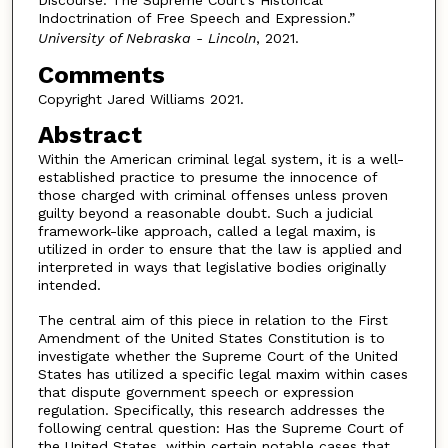
Indoctrination of Free Speech and Expression.”
University of Nebraska - Lincoln
, 2021.
Comments
Copyright Jared Williams 2021.
Abstract
Within the American criminal legal system, it is a well-
established practice to presume the innocence of
those charged with criminal offenses unless proven
guilty beyond a reasonable doubt. Such a judicial
framework-like approach, called a legal maxim, is
utilized in order to ensure that the law is applied and
interpreted in ways that legislative bodies originally
intended.
The central aim of this piece in relation to the First
Amendment of the United States Constitution is to
investigate whether the Supreme Court of the United
States has utilized a specific legal maxim within cases
that dispute government speech or expression
regulation. Specifically, this research addresses the
following central question: Has the Supreme Court of
the United States, within certain notable cases that