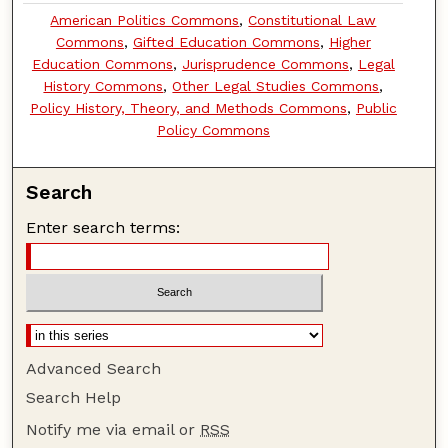
American Politics Commons
,
Constitutional Law
Commons
,
Gifted Education Commons
,
Higher
Education Commons
,
Jurisprudence Commons
,
Legal
History Commons
,
Other Legal Studies Commons
,
Policy History, Theory, and Methods Commons
,
Public
Policy Commons
Search
Enter search terms:
Advanced Search
Search Help
Notify me via email or
RSS