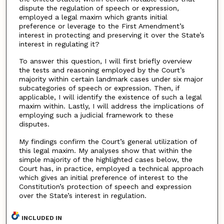
dispute the regulation of speech or expression,
employed a legal maxim which grants initial
preference or leverage to the First Amendment’s
interest in protecting and preserving it over the State’s
interest in regulating it?
To answer this question, I will first briefly overview
the tests and reasoning employed by the Court’s
majority within certain landmark cases under six major
subcategories of speech or expression. Then, if
applicable, I will identify the existence of such a legal
maxim within. Lastly, I will address the implications of
employing such a judicial framework to these
disputes.
My findings confirm the Court’s general utilization of
this legal maxim. My analyses show that within the
simple majority of the highlighted cases below, the
Court has, in practice, employed a technical approach
which gives an initial preference of interest to the
Constitution’s protection of speech and expression
over the State’s interest in regulation.
INCLUDED IN