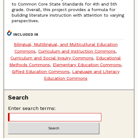
to Common Core State Standards for 4th and 5th
grade. Overall, this project provides a formula for
building literature instruction with attention to varying
perspectives.
INCLUDED IN
Bilingual, Multilingual, and Multicultural Education
Commons
,
Curriculum and Instruction Commons
,
Curriculum and Social Inquiry Commons
,
Educational
Methods Commons
,
Elementary Education Commons
,
Gifted Education Commons
,
Language and Literacy
Education Commons
Search
Enter search terms: