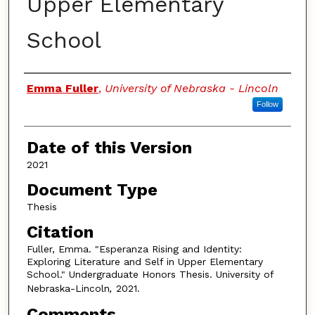
Upper Elementary
School
Authors
Emma Fuller
,
University of Nebraska - Lincoln
Follow
Date of this Version
2021
Document Type
Thesis
Citation
Fuller, Emma. "Esperanza Rising and Identity:
Exploring Literature and Self in Upper Elementary
School." Undergraduate Honors Thesis. University of
Nebraska-Lincoln
,
2021.
Comments