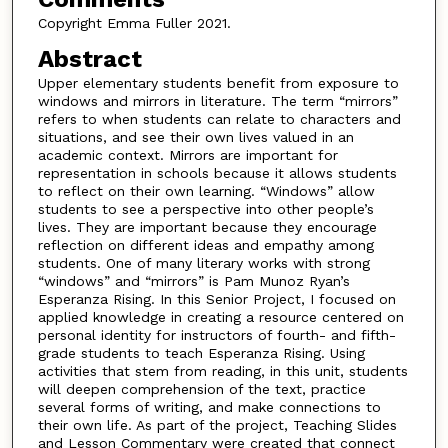
Copyright Emma Fuller 2021.
Abstract
Upper elementary students benefit from exposure to
windows and mirrors in literature. The term “mirrors”
refers to when students can relate to characters and
situations, and see their own lives valued in an
academic context. Mirrors are important for
representation in schools because it allows students
to reflect on their own learning. “Windows” allow
students to see a perspective into other people’s
lives. They are important because they encourage
reflection on different ideas and empathy among
students. One of many literary works with strong
“windows” and “mirrors” is Pam Munoz Ryan’s
Esperanza Rising. In this Senior Project, I focused on
applied knowledge in creating a resource centered on
personal identity for instructors of fourth- and fifth-
grade students to teach Esperanza Rising. Using
activities that stem from reading, in this unit, students
will deepen comprehension of the text, practice
several forms of writing, and make connections to
their own life. As part of the project, Teaching Slides
and Lesson Commentary were created that connect