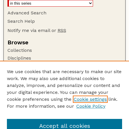
Advanced Search
Search Help
Notify me via email or
RSS
Browse
Collections
Disciplines
Authors
We use cookies that are necessary to make our site
Author Corner
work. We may also use additional cookies to
Author FAQ
analyze, improve, and personalize our content and
your digital experience. You can manage your
Guide to Submitting
cookie preferences using the
Cookie settings
link.
Submit your paper or article
For more information, see our
Cookie Policy
Links
Honors Senior Project Guidelines
Accept all cookies