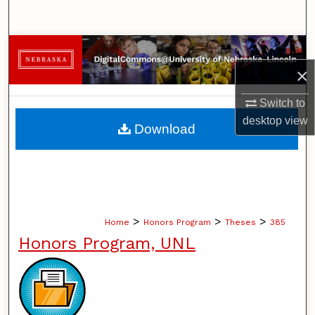
Search
Browse Collections
×
My Account
Switch to
About
desktop
view
Download
Digital Commons Network™
>
>
>
Home
Honors Program
Theses
385
Honors Program, UNL