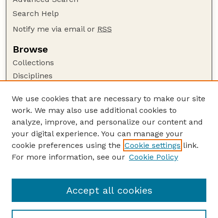
Search Help
Notify me via email or
RSS
Browse
Collections
Disciplines
Authors
We use cookies that are necessary to make our site
Author Corner
work. We may also use additional cookies to
Author FAQ
analyze, improve, and personalize our content and
your digital experience. You can manage your
Guide to Submitting
cookie preferences using the
Cookie settings
link.
Submit your paper or article
For more information, see our
Cookie Policy
Links
Honors Senior Project Guidelines
Accept all cookies