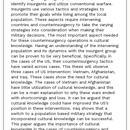
identify insurgents and utilize conventional warfare.
Insurgents use various tactics and strategies to
promote their goals while living among the local
population. These aspects require intervening
countries and counterinsurgency to take the varying
strategies into consideration when making their
military decisions. The most important aspect needed
for these counterinsurgency operations is cultural
knowledge. Having an understanding of the intervening
population and its dynamics with the insurgent group
can be proven to be very beneficial. Specifically, in
the cases of the US, their counterinsurgency tactics
have varied across cases. This thesis will observe
three cases of US intervention: Vietnam, Afghanistan,
and Iraq. These cases show the need for cultural
knowledge. The cases of Vietnam and Afghanistan
have little utilization of cultural knowledge, and this
can be a main explanation to why these wars ended
with shortcomings and loss. It can be argued that
cultural knowledge could have improved the US’s
position in these interventions. Iraq shows that a
switch to a population based military strategy that
incorporated cultural knowledge can be successful.
This paper argues the importance of cultural
knowledge in the cases of counterinsurgency and