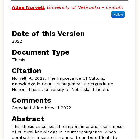
Authors
Allee Norvell
,
University of Nebraska - Lincoln
Follow
Date of this Version
2022
Document Type
Thesis
Citation
Norvell, A. 2022. The Importance of Cultural
Knowledge in Counterinsurgency. Undergraduate
Honors Thesis. University of Nebraska-Lincoln.
Comments
Copyright Allee Norvell 2022.
Abstract
This thesis discusses the importance and usefulness
of cultural knowledge in counterinsurgency. When
combatting insurgent groups, it can be difficult to