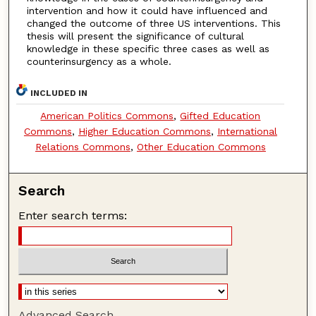
intervention and how it could have influenced and
changed the outcome of three US interventions. This
thesis will present the significance of cultural
knowledge in these specific three cases as well as
counterinsurgency as a whole.
INCLUDED IN
American Politics Commons
,
Gifted Education
Commons
,
Higher Education Commons
,
International
Relations Commons
,
Other Education Commons
Search
Enter search terms:
Advanced Search