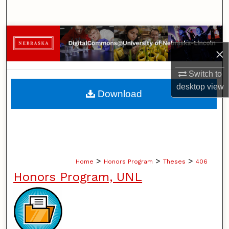
Search
Browse Collections
×
My Account
Switch to
desktop
view
About
Download
Digital Commons Network™
>
>
>
Home
Honors Program
Theses
406
Honors Program, UNL