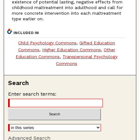
existence of potential lasting, negative effects from
childhood maltreatment into adulthood and call for
more concrete intervention into each maltreatment
type earlier on.
INCLUDED IN
Child Psychology Commons
,
Gifted Education
Commons
,
Higher Education Commons
,
Other
Education Commons
,
Transpersonal Psychology
Commons
Search
Enter search terms:
Advanced Search