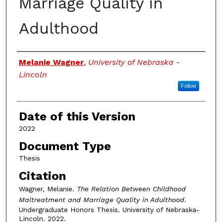
Marriage Quality in
Adulthood
Authors
Melanie Wagner
,
University of Nebraska -
Lincoln
Follow
Date of this Version
2022
Document Type
Thesis
Citation
Wagner, Melanie.
The Relation Between Childhood
Maltreatment and Marriage Quality in Adulthood
.
Undergraduate Honors Thesis. University of Nebraska-
Lincoln. 2022.