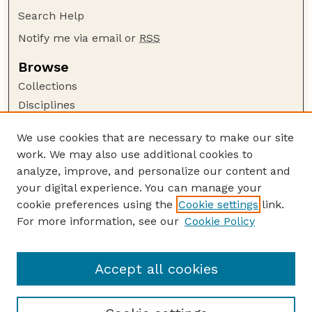
Search Help
Notify me via email or
RSS
Browse
Collections
Disciplines
Authors
We use cookies that are necessary to make our site
Author Corner
work. We may also use additional cookies to
Author FAQ
analyze, improve, and personalize our content and
your digital experience. You can manage your
Guide to Submitting
cookie preferences using the
Cookie settings
link.
Submit your paper or article
For more information, see our
Cookie Policy
Links
Honors Senior Project Guidelines
Accept all cookies