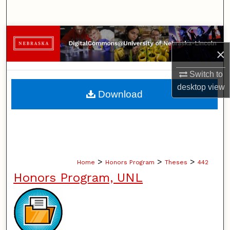
Search
Browse Collections
×
My Account
Switch to
desktop
view
About
Download
Digital Commons Network™
>
>
>
Home
Honors Program
Theses
442
Honors Program, UNL