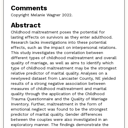
Comments
Copyright Melanie Wagner 2022.
Abstract
Childhood maltreatment poses the potential for
lasting effects on survivors as they enter adulthood.
Research lacks investigations into these potential
effects, such as the impact on interpersonal relations.
This study investigates the correlation between
different types of childhood maltreatment and overall
quality of marriage, as well as aims to identify which
type of childhood maltreatment may be the strongest
relative predictor of marital quality. Analyses on a
newlywed dataset from Lancaster County, NE yielded
results of a strong negative association between
measures of childhood maltreatment and marital
quality through the application of the Childhood
Trauma Questionnaire and the Quality of Marriage
Inventory. Further, maltreatment in the form of
emotional neglect was found to be the strongest
predictor of marital quality. Gender differences
between the couples were also investigated in an
exploratory manner. The findings demonstrate the