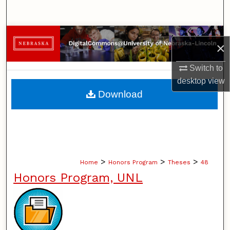
Search
Browse Collections
×
My Account
Switch to
desktop
view
About
Download
Digital Commons Network™
>
>
>
Home
Honors Program
Theses
48
Honors Program, UNL