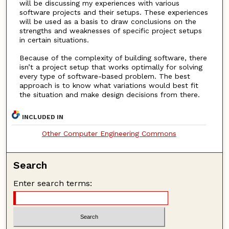
will be discussing my experiences with various
software projects and their setups. These experiences
will be used as a basis to draw conclusions on the
strengths and weaknesses of specific project setups
in certain situations.
Because of the complexity of building software, there
isn’t a project setup that works optimally for solving
every type of software-based problem. The best
approach is to know what variations would best fit
the situation and make design decisions from there.
INCLUDED IN
Other Computer Engineering Commons
Search
Enter search terms: