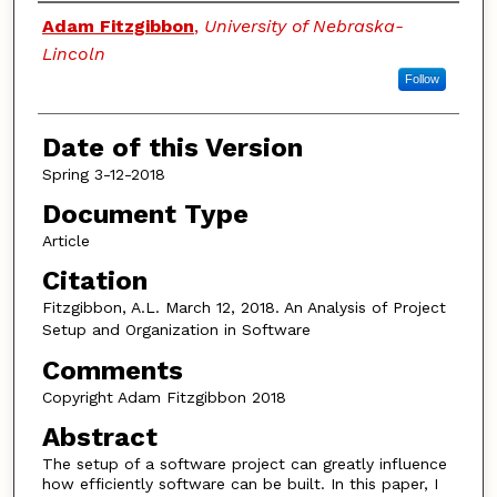
Authors
Adam Fitzgibbon
,
University of Nebraska-
Lincoln
Follow
Date of this Version
Spring 3-12-2018
Document Type
Article
Citation
Fitzgibbon, A.L. March 12, 2018. An Analysis of Project
Setup and Organization in Software
Comments
Copyright Adam Fitzgibbon 2018
Abstract
The setup of a software project can greatly influence
how efficiently software can be built. In this paper, I