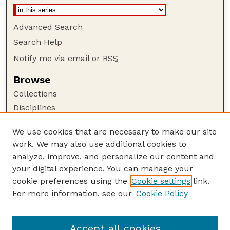
Advanced Search
Search Help
Notify me via email or
RSS
Browse
Collections
Disciplines
Authors
We use cookies that are necessary to make our site
Author Corner
work. We may also use additional cookies to
Author FAQ
analyze, improve, and personalize our content and
your digital experience. You can manage your
Guide to Submitting
cookie preferences using the
Cookie settings
link.
Submit your paper or article
For more information, see our
Cookie Policy
Links
Honors Senior Project Guidelines
Accept all cookies