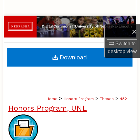
Search
Browse Collections
×
My Account
Switch to
desktop
view
About
Download
Digital Commons Network™
>
>
>
Home
Honors Program
Theses
482
Honors Program, UNL