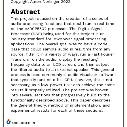
Copyright Aaron Norlinger 2022.
Abstract
This project focused on the creation of a series of
audio processing functions that could run in real time
on the ezDSP5502 processor. The Digital Signal
Processor (DSP) being used for this project is an
industry standard for lowpower signal processing
applications. The overall goal was to have a code
base that could sample audio in real time from any
source, filter it in a variety of ways, run a Fast Fourier
Transform on the audio, display the resulting
frequency data to an LCD screen, and then output
the filtered audio to an external speaker. This general
process is used commonly in audio visualizer software
that typically runs on a full CPU. However, this is not
necessary, as a low-power DSP can achieve the same
results if properly utilized. The project was broken
into several sections that progressively build to the
functionality described above. This paper describes
the general theory, method of implementation, and
experimental results for each of these sections.
INCLUDED IN