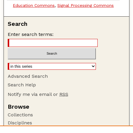
Education Commons
,
Signal Processing Commons
Search
Enter search terms:
Advanced Search
Search Help
Notify me via email or
RSS
Browse
Collections
Disciplines
Authors