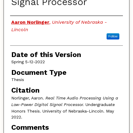
Signal Processor
Authors
Aaron Norlinger
,
University of Nebraska -
Lincoln
Follow
Date of this Version
Spring 5-12-2022
Document Type
Thesis
Citation
Norlinger, Aaron.
Real Time Audio Processing Using a
Low-Power Digital Signal Processor.
Undergraduate
Honors Thesis. University of Nebraska-Lincoln.
May
2022.
Comments