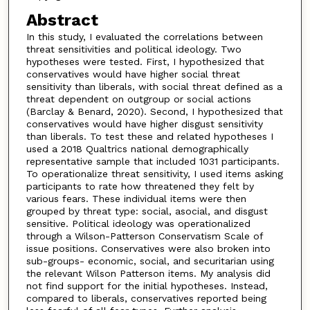
Abstract
In this study, I evaluated the correlations between
threat sensitivities and political ideology. Two
hypotheses were tested. First, I hypothesized that
conservatives would have higher social threat
sensitivity than liberals, with social threat defined as a
threat dependent on outgroup or social actions
(Barclay & Benard, 2020). Second, I hypothesized that
conservatives would have higher disgust sensitivity
than liberals. To test these and related hypotheses I
used a 2018 Qualtrics national demographically
representative sample that included 1031 participants.
To operationalize threat sensitivity, I used items asking
participants to rate how threatened they felt by
various fears. These individual items were then
grouped by threat type: social, asocial, and disgust
sensitive. Political ideology was operationalized
through a Wilson-Patterson Conservatism Scale of
issue positions. Conservatives were also broken into
sub-groups- economic, social, and securitarian using
the relevant Wilson Patterson items. My analysis did
not find support for the initial hypotheses. Instead,
compared to liberals, conservatives reported being