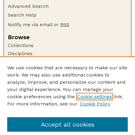
Advanced Search
Search Help
Notify me via email or
RSS
Browse
Collections
Disciplines
Authors
We use cookies that are necessary to make our site
Author Corner
work. We may also use additional cookies to
Author FAQ
analyze, improve, and personalize our content and
your digital experience. You can manage your
Guide to Submitting
cookie preferences using the
Cookie settings
link.
Submit your paper or article
For more information, see our
Cookie Policy
Links
Honors Senior Project Guidelines
Accept all cookies