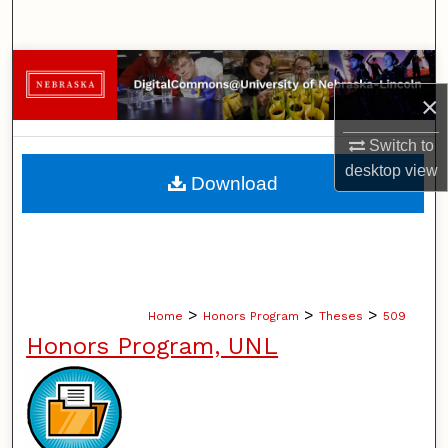
Search
Browse Collections
×
My Account
Switch to
About
desktop
view
Download
Digital Commons Network™
>
>
>
Home
Honors Program
Theses
509
Honors Program, UNL