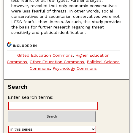
less fearful of all fear types. Further analysis,
however, revealed that only economic conservatives
were less fearful of threats. In other words, social
conservatives and securitarian conservatives were not
LESS fearful than liberals. As such, this study provides
the basis for further research regarding threat
sensitivity and political identification.
INCLUDED IN
Gifted Education Commons
,
Higher Education
Commons
,
Other Education Commons
,
Political Science
Commons
,
Psychology Commons
Search
Enter search terms: