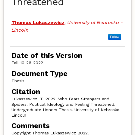
Threatened
Authors
Thomas Lukaszewicz
,
University of Nebraska -
Lincoln
Follow
Date of this Version
Fall 10-26-2022
Document Type
Thesis
Citation
Lukaszewicz, T. 2022. Who Fears Strangers and
Spiders: Political Ideology and Feeling Threatened.
Undergraduate Honors Thesis. University of Nebraska-
Lincoln
Comments
Copyright Thomas Lukaszewicz 2022.