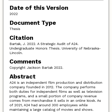
Date of this Version
2022
Document Type
Thesis
Citation
Bartak, J. 2022. A Strategic Audit of A24.
Undergraduate Honors Thesis. University of Nebraska-
Lincoln.
Comments
Copyright Jackson Bartak 2022.
Abstract
A24 is an independent film production and distribution
company founded in 2012. The company performs
both duties for independent films as well as television
programs, and a small portion of company revenue
comes from merchandise it sells in an online kiosk. As
of 2021, A24 had around 300 employees while
maintaining a large catalog of movies and shows.