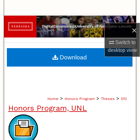
Search
Browse Collections
×
My Account
Switch to
desktop
view
About
Download
Digital Commons Network™
>
>
>
Home
Honors Program
Theses
510
Honors Program, UNL