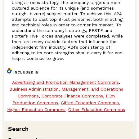
Using a focus strategy, the company targets a more
cultured audience for its unique (and sometimes
outright bizarre) subject matter. To achieve this, A24
attempts to cast top B-list personnel both in acting
and technical roles in order to corner its market. To
understand the company’s strategy, PESTE and
Porter’s Five Forces analyses were completed. While
there are many outside factors that influence the
independent film industry, A24’s consistency of
adhering to its core strengths should carry it far and
help it continue to grow.
INCLUDED IN
Advertising and Promotion Management Commons
,
Business Administration, Management, and Operations
Commons
,
Corporate Finance Commons
,
Film
Production Commons
,
Gifted Education Commons
,
Higher Education Commons
,
Other Education Commons
Search