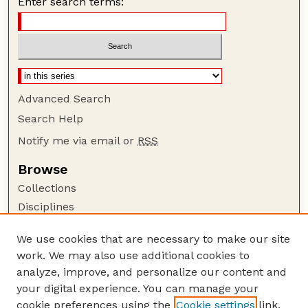
Enter search terms:
Advanced Search
Search Help
Notify me via email or
RSS
Browse
Collections
Disciplines
Authors
We use cookies that are necessary to make our site
Author Corner
work. We may also use additional cookies to
Author FAQ
analyze, improve, and personalize our content and
your digital experience. You can manage your
Guide to Submitting
cookie preferences using the
Cookie settings
link.
Submit your paper or article