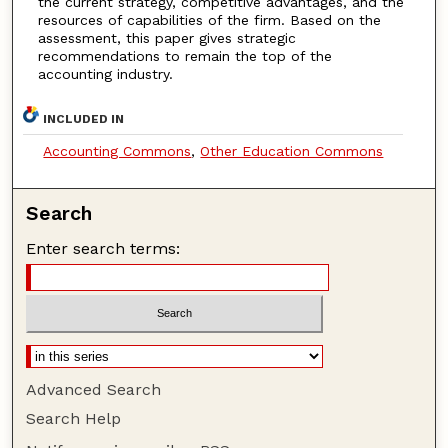
the current strategy, competitive advantages, and the
resources of capabilities of the firm. Based on the
assessment, this paper gives strategic
recommendations to remain the top of the
accounting industry.
INCLUDED IN
Accounting Commons
,
Other Education Commons
Search
Enter search terms:
Advanced Search
Search Help