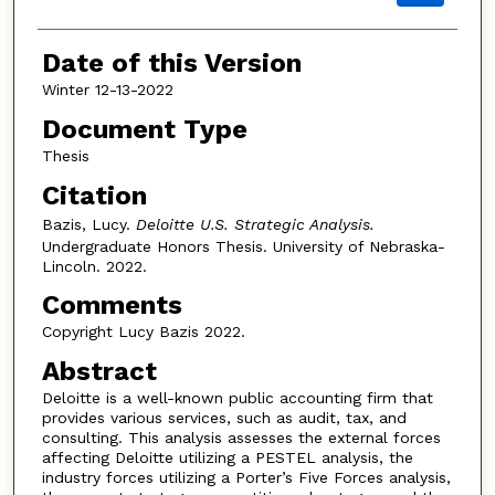
Date of this Version
Winter 12-13-2022
Document Type
Thesis
Citation
Bazis, Lucy.
Deloitte U.S. Strategic Analysis.
Undergraduate Honors Thesis. University of Nebraska-
Lincoln. 2022.
Comments
Copyright Lucy Bazis 2022.
Abstract
Deloitte is a well-known public accounting firm that
provides various services, such as audit, tax, and
consulting. This analysis assesses the external forces
affecting Deloitte utilizing a PESTEL analysis, the
industry forces utilizing a Porter’s Five Forces analysis,