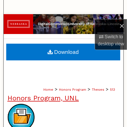
Search
Browse Collections
×
My Account
Switch to
desktop
view
About
Download
Digital Commons Network™
>
>
>
Home
Honors Program
Theses
513
Honors Program, UNL