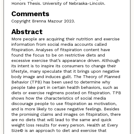
Honors Thesis. University of Nebraska-Lincoln.
Comments
Copyright Brenna Mazour 2023.
Abstract
More people are acquiring their nutrition and exercise
information from social media accounts called
fitspiration. Analyses of fitspiration content have
found the focus to be on restrictive diets and
excessive exercise that’s appearance driven. Although
its intent is to inspire its consumers to change their
lifestyle, many speculate that it brings upon negative
body image and induces guilt. The Theory of Planned
Behavior (TPB) has been used to determine why
people take part in certain health behaviors, such as
diets or exercise regimens posted on fitspiration. TPB
shows how the characteristics of social media
discourage people to use fitspiration as motivation,
and is more likely to cause negative feelings. Besides
the promising claims and images on fitspiration, there
are no diets that will lead to the same and quick
weight loss results for every person. Health at Every
Size© is an approach to diet and exercise that