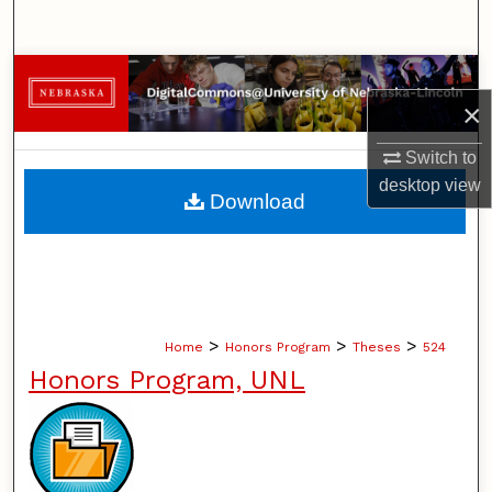
Search
Browse Collections
×
My Account
Switch to
desktop
view
About
Download
Digital Commons Network™
>
>
>
Home
Honors Program
Theses
524
Honors Program, UNL