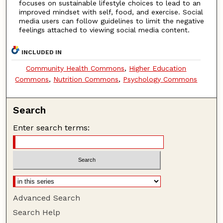
focuses on sustainable lifestyle choices to lead to an
improved mindset with self, food, and exercise. Social
media users can follow guidelines to limit the negative
feelings attached to viewing social media content.
INCLUDED IN
Community Health Commons
,
Higher Education
Commons
,
Nutrition Commons
,
Psychology Commons
Search
Enter search terms:
Advanced Search
Search Help