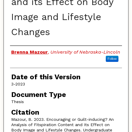
and its Effect on Body
Image and Lifestyle
Changes
Authors
Brenna Mazour
,
University of Nebraska-Lincoln
Follow
Date of this Version
3-2023
Document Type
Thesis
Citation
Mazour, B. 2023. Encouraging or Guilt-inducing? An
Analysis of Fitspiration Content and Its Effect on
Body Image and Lifestyle Changes. Undergraduate