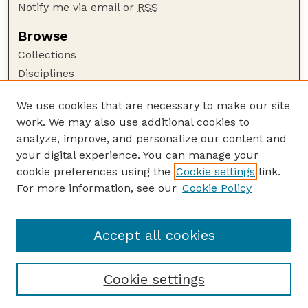
Notify me via email or
RSS
Browse
Collections
Disciplines
Authors
We use cookies that are necessary to make our site
Author Corner
work. We may also use additional cookies to
Author FAQ
analyze, improve, and personalize our content and
your digital experience. You can manage your
Guide to Submitting
cookie preferences using the
Cookie settings
link.
Submit your paper or article
For more information, see our
Cookie Policy
Links
Honors Senior Project Guidelines
Accept all cookies
Cookie settings