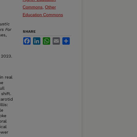
Commons
,
Other
Education Commons
ustic
rs For
SHARE
ses,
Facebook
LinkedIn
WhatsApp
Email
Share
 2023.
n real
he
ull
shift.
carotid
llis:
le
roke
bral
ical
ower