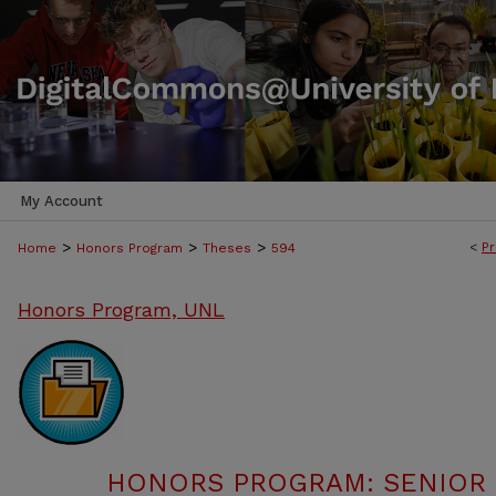
My Account
>
>
>
<
Pr
Home
Honors Program
Theses
594
Honors Program, UNL
HONORS PROGRAM: SENIOR P