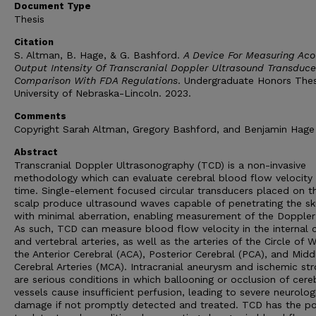
Document Type
Thesis
Citation
S. Altman, B. Hage, & G. Bashford.
A Device For Measuring Aco
Output Intensity Of Transcranial Doppler Ultrasound Transduce
Comparison With FDA Regulations
. Undergraduate Honors The
University of Nebraska-Lincoln. 2023.
Comments
Copyright Sarah Altman, Gregory Bashford, and Benjamin Hage
Abstract
Transcranial Doppler Ultrasonography (TCD) is a non-invasive
methodology which can evaluate cerebral blood flow velocity i
time. Single-element focused circular transducers placed on t
scalp produce ultrasound waves capable of penetrating the sk
with minimal aberration, enabling measurement of the Doppler 
As such, TCD can measure blood flow velocity in the internal 
and vertebral arteries, as well as the arteries of the Circle of Wi
the Anterior Cerebral (ACA), Posterior Cerebral (PCA), and Midd
Cerebral Arteries (MCA). Intracranial aneurysm and ischemic st
are serious conditions in which ballooning or occlusion of cere
vessels cause insufficient perfusion, leading to severe neurolog
damage if not promptly detected and treated. TCD has the p