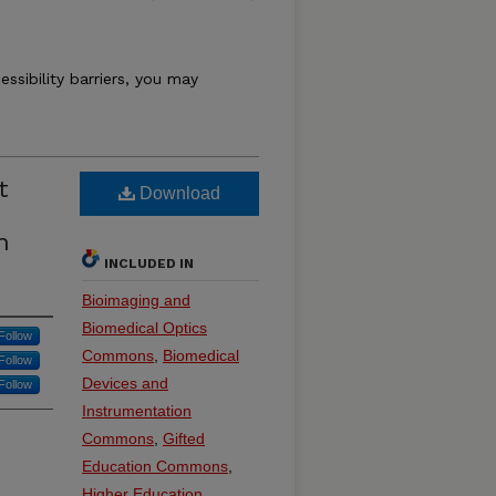
essibility barriers, you may
t
Download
n
INCLUDED IN
Bioimaging and
Biomedical Optics
Follow
Commons
,
Biomedical
Follow
Devices and
Follow
Instrumentation
Commons
,
Gifted
Education Commons
,
Higher Education