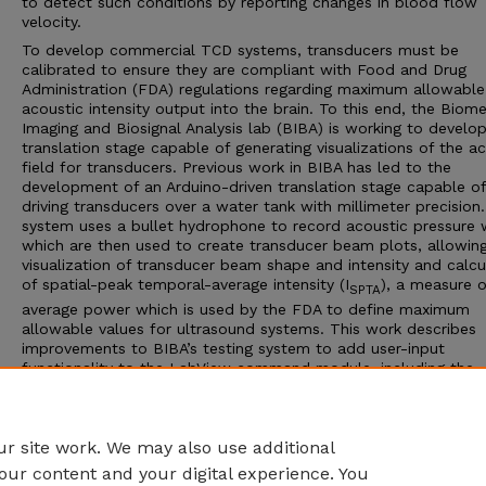
to detect such conditions by reporting changes in blood flow
velocity.
To develop commercial TCD systems, transducers must be
calibrated to ensure they are compliant with Food and Drug
Administration (FDA) regulations regarding maximum allowable
acoustic intensity output into the brain. To this end, the Biome
Imaging and Biosignal Analysis lab (BIBA) is working to develo
translation stage capable of generating visualizations of the a
field for transducers. Previous work in BIBA has led to the
development of an Arduino-driven translation stage capable of
driving transducers over a water tank with millimeter precision.
system uses a bullet hydrophone to record acoustic pressure 
which are then used to create transducer beam plots, allowin
visualization of transducer beam shape and intensity and calcu
of spatial-peak temporal-average intensity (I
), a measure o
SPTA
average power which is used by the FDA to define maximum
allowable values for ultrasound systems. This work describes
improvements to BIBA’s testing system to add user-input
functionality to the LabView command module, including the
specification of sampling mode and recording length. Further, 
MATLAB script capable of calculating I
for a transducer is
SPTA
developed and tested.
r site work. We may also use additional
our content and your digital experience. You