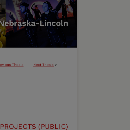
evious Thesis
Next Thesis
>
ROJECTS (PUBLIC)