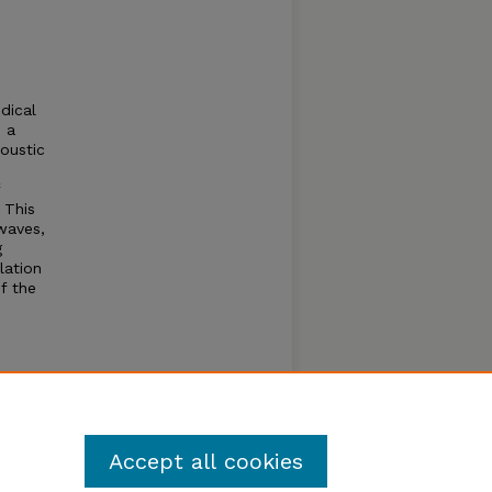
dical
p a
coustic
 This
waves,
g
lation
f the
a
Accept all cookies