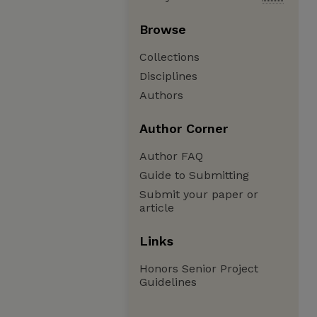
Browse
Collections
Disciplines
Authors
Author Corner
Author FAQ
Guide to Submitting
Submit your paper or
article
Links
Honors Senior Project
Guidelines