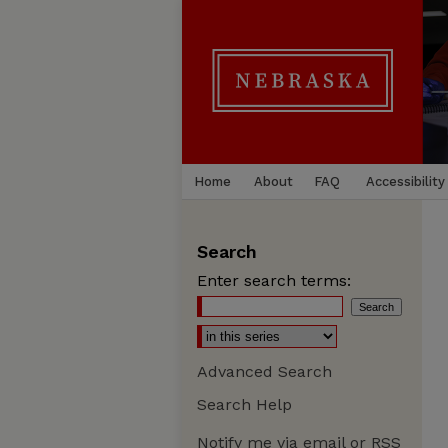
Home
About
FAQ
Accessibility
Search
Enter search terms:
Advanced Search
Search Help
Notify me via email or
RSS