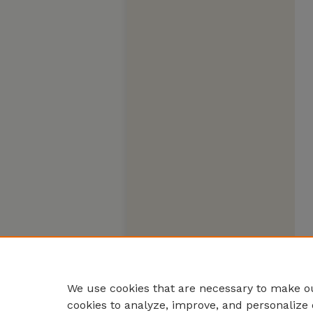
We use cookies that are necessary to make ou
cookies to analyze, improve, and personalize 