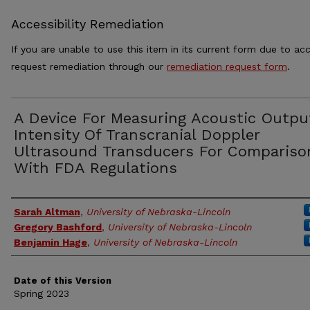
Accessibility Remediation
If you are unable to use this item in its current form due to acc
request remediation through our
remediation request form
.
A Device For Measuring Acoustic Outpu
Intensity Of Transcranial Doppler
Ultrasound Transducers For Compariso
With FDA Regulations
Authors
Sarah Altman
,
University of Nebraska-Lincoln
Gregory Bashford
,
University of Nebraska-Lincoln
Benjamin Hage
,
University of Nebraska-Lincoln
Date of this Version
Spring 2023