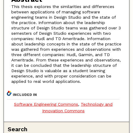
This thesis explores the similarities and differences
between applications of managing software
engineering teams in Design Studio and the state of
the practice. Information about the leadership
structure of Design Studio teams was gathered over 3
semesters of Design Studio experiences with two
companies: Hudl and TD Ameritrade. Information
about leadership concepts in the state of the practice
was gathered from experiences and observations with
three different companies: Hudl, Garmin, and TD
Ameritrade. From these experiences and observations,
it can be concluded that the leadership structure of
Design Studio is valuable as a student learning
experience, and with proper consideration can be
applied to real world applications.
INCLUDED IN
Software Engineering Commons
,
Technology and
Innovation Commons
Search