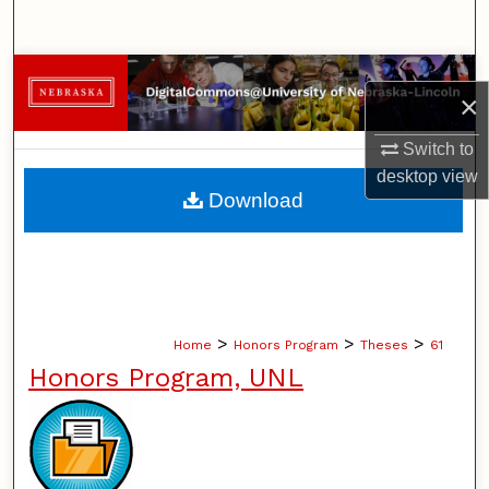
Search
Browse Collections
×
My Account
Switch to
desktop
view
About
Download
Digital Commons Network™
>
>
>
Home
Honors Program
Theses
61
Honors Program, UNL