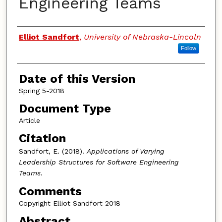
Engineering Teams
Authors
Elliot Sandfort
,
University of Nebraska-Lincoln
Follow
Date of this Version
Spring 5-2018
Document Type
Article
Citation
Sandfort, E. (2018).
Applications of Varying
Leadership Structures for Software Engineering
Teams
.
Comments
Copyright Elliot Sandfort 2018
Abstract