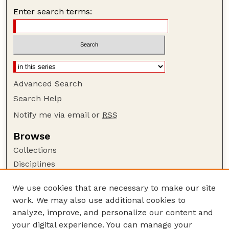
Enter search terms:
Advanced Search
Search Help
Notify me via email or
RSS
Browse
Collections
Disciplines
Authors
We use cookies that are necessary to make our site
Author Corner
work. We may also use additional cookies to
Author FAQ
analyze, improve, and personalize our content and
your digital experience. You can manage your
Guide to Submitting