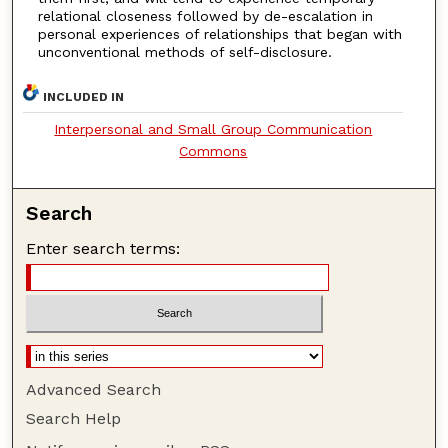
relational closeness followed by de-escalation in
personal experiences of relationships that began with
unconventional methods of self-disclosure.
INCLUDED IN
Interpersonal and Small Group Communication
Commons
Search
Enter search terms:
Advanced Search
Search Help