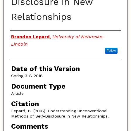
Disclosure in New
Relationships
Authors
Brandon Lepard
,
University of Nebraska-
Lincoln
Follow
Date of this Version
Spring 3-8-2018
Document Type
Article
Citation
Lepard, B. (2018). Understanding Unconventional
Methods of Self-Disclosure in New Relationships.
Comments