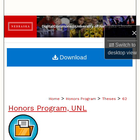
Search
Browse Collections
×
My Account
Switch to
desktop
view
About
Download
Digital Commons Network™
>
>
>
Home
Honors Program
Theses
62
Honors Program, UNL