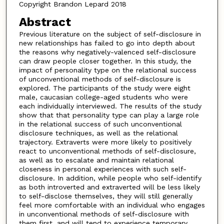
Copyright Brandon Lepard 2018
Abstract
Previous literature on the subject of self-disclosure in
new relationships has failed to go into depth about
the reasons why negatively-valenced self-disclosure
can draw people closer together. In this study, the
impact of personality type on the relational success
of unconventional methods of self-disclosure is
explored. The participants of the study were eight
male, caucasian college-aged students who were
each individually interviewed. The results of the study
show that that personality type can play a large role
in the relational success of such unconventional
disclosure techniques, as well as the relational
trajectory. Extraverts were more likely to positively
react to unconventional methods of self-disclosure,
as well as to escalate and maintain relational
closeness in personal experiences with such self-
disclosure. In addition, while people who self-identify
as both introverted and extraverted will be less likely
to self-disclose themselves, they will still generally
feel more comfortable with an individual who engages
in unconventional methods of self-disclosure with
them first, and will tend to experience temporary