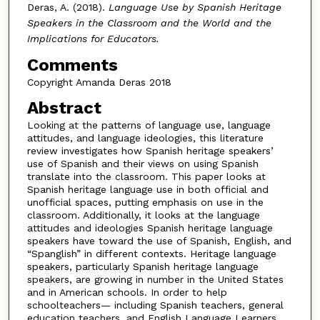
Deras, A. (2018).
Language Use by Spanish Heritage
Speakers in the Classroom and the World and the
Implications for Educators.
Comments
Copyright Amanda Deras 2018
Abstract
Looking at the patterns of language use, language
attitudes, and language ideologies, this literature
review investigates how Spanish heritage speakers’
use of Spanish and their views on using Spanish
translate into the classroom. This paper looks at
Spanish heritage language use in both official and
unofficial spaces, putting emphasis on use in the
classroom. Additionally, it looks at the language
attitudes and ideologies Spanish heritage language
speakers have toward the use of Spanish, English, and
“Spanglish” in different contexts. Heritage language
speakers, particularly Spanish heritage language
speakers, are growing in number in the United States
and in American schools. In order to help
schoolteachers— including Spanish teachers, general
education teachers, and English Language Learners