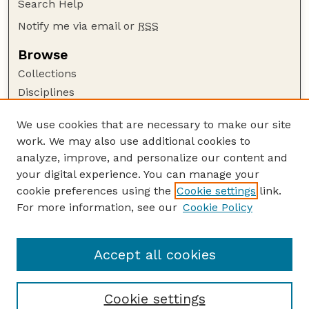
Search Help
Notify me via email or
RSS
Browse
Collections
Disciplines
Authors
We use cookies that are necessary to make our site
Author Corner
work. We may also use additional cookies to
Author FAQ
analyze, improve, and personalize our content and
your digital experience. You can manage your
Guide to Submitting
cookie preferences using the
Cookie settings
link.
Submit your paper or article
For more information, see our
Cookie Policy
Links
Honors Senior Project Guidelines
Accept all cookies
Cookie settings