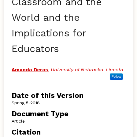
Classroom and the
World and the
Implications for
Educators
Authors
Amanda Deras
,
University of Nebraska-Lincoln
Follow
Date of this Version
Spring 5-2018
Document Type
Article
Citation