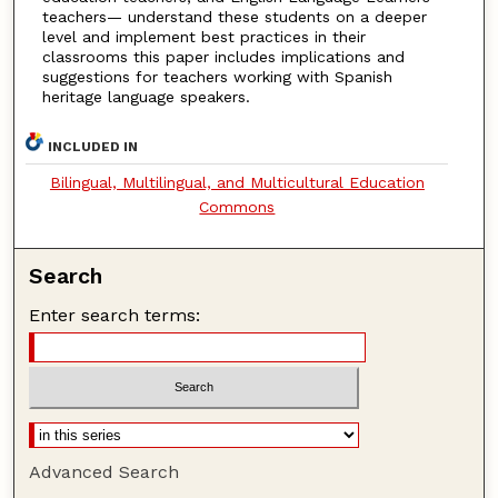
teachers— understand these students on a deeper
level and implement best practices in their
classrooms this paper includes implications and
suggestions for teachers working with Spanish
heritage language speakers.
INCLUDED IN
Bilingual, Multilingual, and Multicultural Education
Commons
Search
Enter search terms:
Advanced Search