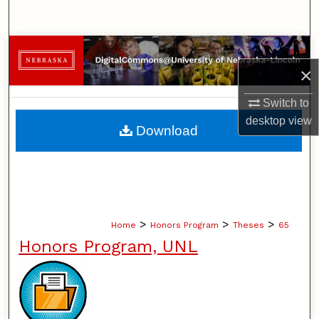
Search
Browse Collections
×
My Account
Switch to
desktop
view
About
Download
Digital Commons Network™
>
>
>
Home
Honors Program
Theses
65
Honors Program, UNL