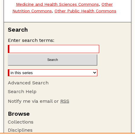
Medicine and Health Sciences Commons
,
Other
Nutrition Commons
,
Other Public Health Commons
Search
Enter search terms:
Advanced Search
Search Help
Notify me via email or
RSS
Browse
Collections
Disciplines