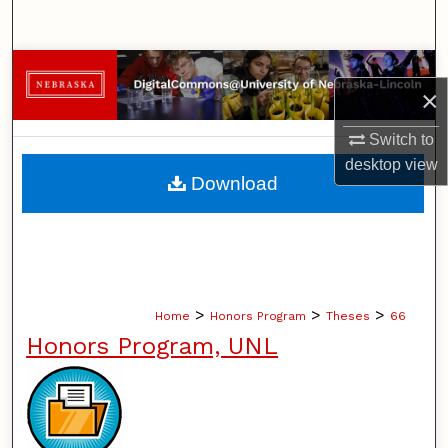
Search
Browse Collections
×
My Account
Switch to
desktop
view
About
Download
Digital Commons Network™
>
>
>
Home
Honors Program
Theses
66
Honors Program, UNL