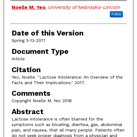
Authors
Noelle M. Yeo
,
University of Nebraska-Lincoln
Follow
Date of this Version
Spring 3-13-2017
Document Type
Article
Citation
Yeo, Noelle. "Lactose Intolerance: An Overview of the
Facts and Their Implications." 2017.
Comments
Copyright Noelle M. Yeo 2018
Abstract
Lactose intolerance is often blamed for the
symptoms such as bloating, diarrhea, gas, abdominal
pain, and nausea, that ail many people. Patients often
do not seek proper diagnosis from a physician and