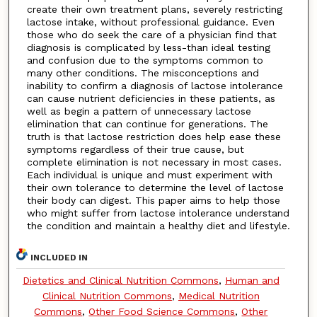
create their own treatment plans, severely restricting
lactose intake, without professional guidance. Even
those who do seek the care of a physician find that
diagnosis is complicated by less-than ideal testing
and confusion due to the symptoms common to
many other conditions. The misconceptions and
inability to confirm a diagnosis of lactose intolerance
can cause nutrient deficiencies in these patients, as
well as begin a pattern of unnecessary lactose
elimination that can continue for generations. The
truth is that lactose restriction does help ease these
symptoms regardless of their true cause, but
complete elimination is not necessary in most cases.
Each individual is unique and must experiment with
their own tolerance to determine the level of lactose
their body can digest. This paper aims to help those
who might suffer from lactose intolerance understand
the condition and maintain a healthy diet and lifestyle.
INCLUDED IN
Dietetics and Clinical Nutrition Commons
,
Human and
Clinical Nutrition Commons
,
Medical Nutrition
Commons
,
Other Food Science Commons
,
Other