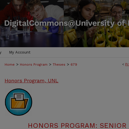
y
My Account
>
>
>
<
Pr
Home
Honors Program
Theses
679
Honors Program, UNL
HONORS PROGRAM: SENIOR P