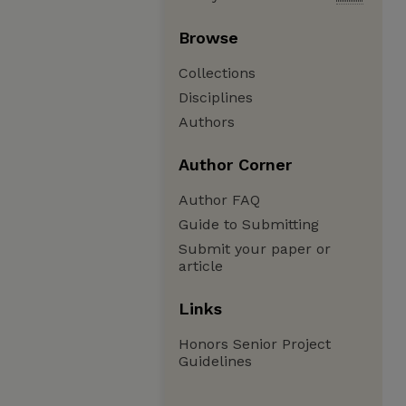
Browse
Collections
Disciplines
Authors
Author Corner
Author FAQ
Guide to Submitting
Submit your paper or
article
Links
Honors Senior Project
Guidelines