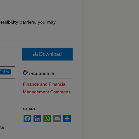
essibility barriers, you may
Download
Follow
INCLUDED IN
Finance and Financial
Management Commons
SHARE
Facebook
LinkedIn
WhatsApp
Email
Share
ate