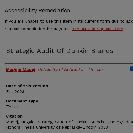
Accessibility Remediation
If you are unable to use this item in its current form due to acc
request remediation through our
remediation request form
.
Strategic Audit Of Dunkin Brands
Authors
Maggie Madej
,
University of Nebraska - Lincoln
Date of this Version
Fall 2023
Document Type
Thesis
Citation
Madej, Maggie "Strategic Audit of Dunkin' Brands", Undergradu
Honors Thesis University of Nebraska-Lincoln 2023