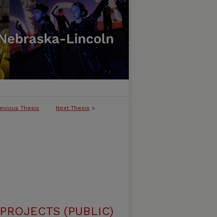
evious Thesis
Next Thesis
>
ROJECTS (PUBLIC)