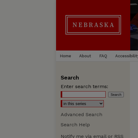
Home
About
FAQ
Accessibilit
Search
Enter search terms:
Advanced Search
Search Help
Notify me via email or
RSS