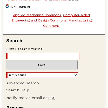
INCLUDED IN
Applied Mechanics Commons
,
Computer-Aided
Engineering and Design Commons
,
Manufacturing
Commons
Search
Enter search terms:
Advanced Search
Search Help
Notify me via email or
RSS
Browse