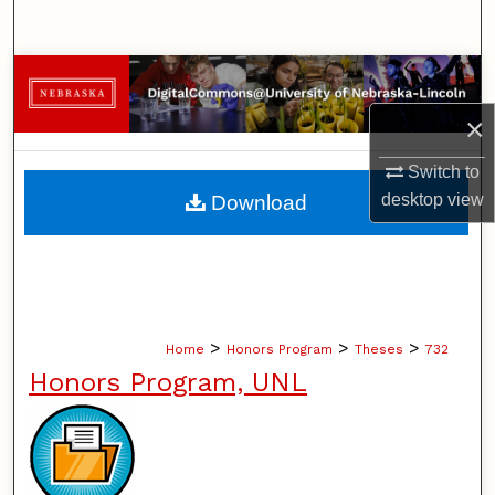
Search
Browse Collections
×
My Account
Switch to
About
desktop
view
Download
Digital Commons Network™
>
>
>
Home
Honors Program
Theses
732
Honors Program, UNL