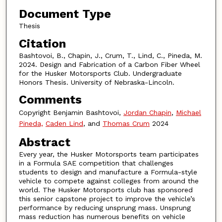
Document Type
Thesis
Citation
Bashtovoi, B., Chapin, J., Crum, T., Lind, C., Pineda, M.
2024. Design and Fabrication of a Carbon Fiber Wheel
for the Husker Motorsports Club. Undergraduate
Honors Thesis. University of Nebraska-Lincoln.
Comments
Copyright Benjamin Bashtovoi,
Jordan Chapin
,
Michael
Pineda,
Caden Lind
, and
Thomas Crum
2024
Abstract
Every year, the Husker Motorsports team participates
in a Formula SAE competition that challenges
students to design and manufacture a Formula-style
vehicle to compete against colleges from around the
world. The Husker Motorsports club has sponsored
this senior capstone project to improve the vehicle’s
performance by reducing unsprung mass. Unsprung
mass reduction has numerous benefits on vehicle