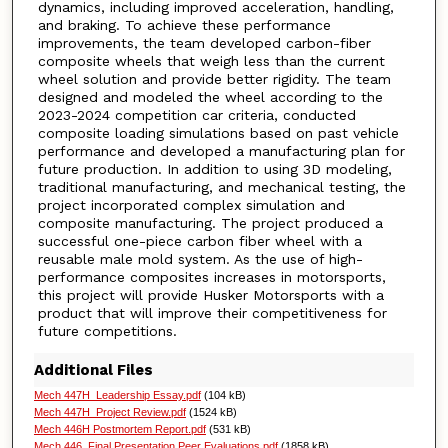
dynamics, including improved acceleration, handling,
and braking. To achieve these performance
improvements, the team developed carbon-fiber
composite wheels that weigh less than the current
wheel solution and provide better rigidity. The team
designed and modeled the wheel according to the
2023-2024 competition car criteria, conducted
composite loading simulations based on past vehicle
performance and developed a manufacturing plan for
future production. In addition to using 3D modeling,
traditional manufacturing, and mechanical testing, the
project incorporated complex simulation and
composite manufacturing. The project produced a
successful one-piece carbon fiber wheel with a
reusable male mold system. As the use of high-
performance composites increases in motorsports,
this project will provide Husker Motorsports with a
product that will improve their competitiveness for
future competitions.
Additional Files
Mech 447H_Leadership Essay.pdf
(104 kB)
Mech 447H_Project Review.pdf
(1524 kB)
Mech 446H Postmortem Report.pdf
(531 kB)
Mech 446_Final Presentation Peer Evaluations.pdf
(1858 kB)