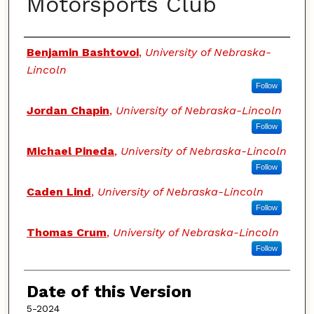
Motorsports Club
Authors
Benjamin Bashtovoi
,
University of Nebraska-
Lincoln
Follow
Jordan Chapin
,
University of Nebraska-Lincoln
Follow
Michael Pineda
,
University of Nebraska-Lincoln
Follow
Caden Lind
,
University of Nebraska-Lincoln
Follow
Thomas Crum
,
University of Nebraska-Lincoln
Follow
Date of this Version
5-2024