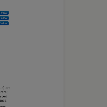
Follow
Follow
Follow
Es) are
rare;
ested
 BSE.
isms