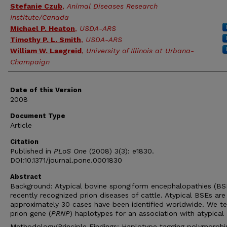
Stefanie Czub
,
Animal Diseases Research
Institute/Canada
Michael P. Heaton
,
USDA-ARS
Timothy P. L. Smith
,
USDA-ARS
William W. Laegreid
,
University of Illinois at Urbana-
Champaign
Date of this Version
2008
Document Type
Article
Citation
Published in
PLoS One
(2008) 3(3): e1830.
DOI:10.1371/journal.pone.0001830
Abstract
Background: Atypical bovine spongiform encephalopathies (BS
recently recognized prion diseases of cattle. Atypical BSEs are 
approximately 30 cases have been identified worldwide. We t
prion gene (
PRNP
) haplotypes for an association with atypical
Methodology/Principle Findings: Haplotype tagging polymorph