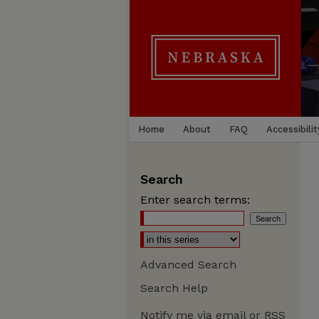
Home
About
FAQ
Accessibilit
Search
Enter search terms:
Advanced Search
Search Help
Notify me via email or
RSS