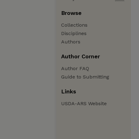
Browse
Collections
Disciplines
Authors
Author Corner
Author FAQ
Guide to Submitting
Links
USDA-ARS Website