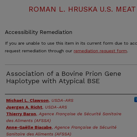
ROMAN L. HRUSKA U.S. MEA
Accessibility Remediation
If you are unable to use this item in its current form due to acc
request remediation through our
remediation request form
.
Association of a Bovine Prion Gene
Haplotype with Atypical BSE
Authors
Michael L. Clawson
,
USDA-ARS
Juergen A. Richt
,
USDA-ARS
Thierry Baron
,
Agence Française de Sécurité Sanitaire
des Aliments (AFSSA)
Anne-Gaëlle Biacabe
,
Agence Française de Sécurité
Sanitaire des Aliments (AFSSA)