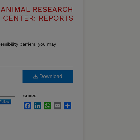
T ANIMAL RESEARCH
CENTER: REPORTS
essibility barriers, you may
Download
SHARE
Follow
Facebook
LinkedIn
WhatsApp
Email
Share