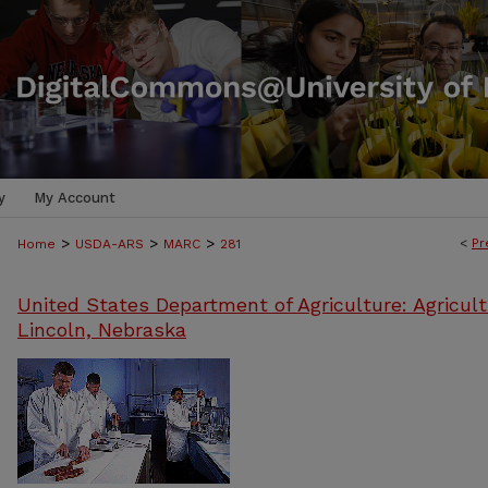
y
My Account
>
>
>
<
Pr
Home
USDA-ARS
MARC
281
United States Department of Agriculture: Agricult
Lincoln, Nebraska