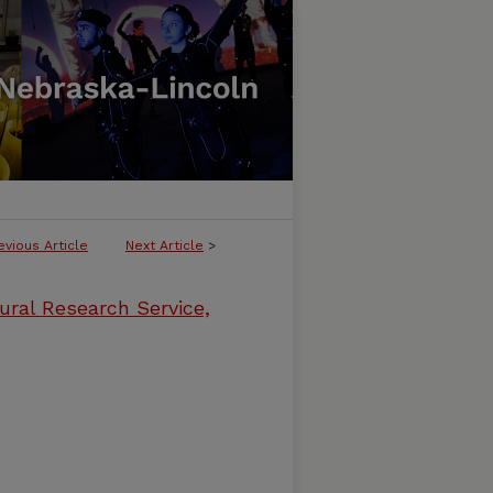
evious Article
Next Article
>
ural Research Service,