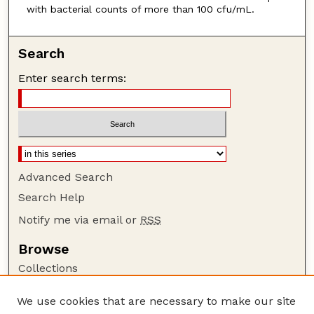
with bacterial counts of more than 100 cfu/mL.
Search
Enter search terms:
Advanced Search
Search Help
Notify me via email or
RSS
Browse
Collections
Disciplines
We use cookies that are necessary to make our site
Authors