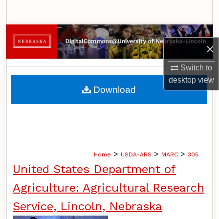
Search
Browse Collections
×
My Account
Switch to
desktop
view
About
Download
Digital Commons Network™
>
>
>
Home
USDA-ARS
MARC
305
United States Department of
Agriculture: Agricultural Research
Service, Lincoln, Nebraska