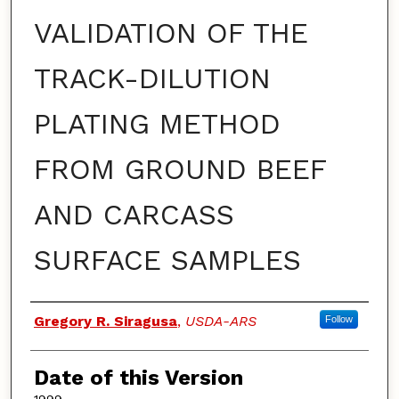
VALIDATION OF THE
TRACK-DILUTION
PLATING METHOD
FROM GROUND BEEF
AND CARCASS
SURFACE SAMPLES
Authors
Gregory R. Siragusa
,
USDA-ARS
Follow
Date of this Version