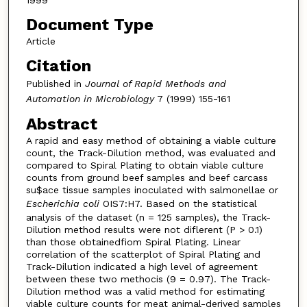
1999
Document Type
Article
Citation
Published in
Journal of Rapid Methods and
Automation in Microbiology
7 (1999) 155-161
Abstract
A rapid and easy method of obtaining a viable culture
count, the Track-Dilution method, was evaluated and
compared to Spiral Plating to obtain viable culture
counts from ground beef samples and beef carcass
su$ace tissue samples inoculated with salmonellae or
Escherichia coli
OIS7:H7. Based on the statistical
analysis of the dataset (n = 125 samples), the Track-
Dilution method results were not diflerent (P > 0.1)
than those obtainedfiom Spiral Plating. Linear
correlation of the scatterplot of Spiral Plating and
Track-Dilution indicated a high level of agreement
between these two methocis (9 = 0.97). The Track-
Dilution method was a valid method for estimating
viable culture counts for meat animal-derived samples