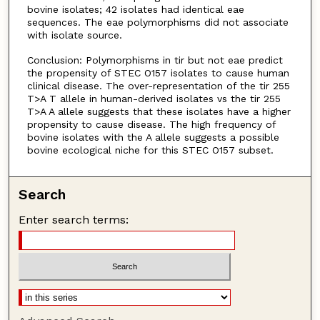
bovine isolates; 42 isolates had identical eae
sequences. The eae polymorphisms did not associate
with isolate source.
Conclusion: Polymorphisms in tir but not eae predict
the propensity of STEC O157 isolates to cause human
clinical disease. The over-representation of the tir 255
T>A T allele in human-derived isolates vs the tir 255
T>A A allele suggests that these isolates have a higher
propensity to cause disease. The high frequency of
bovine isolates with the A allele suggests a possible
bovine ecological niche for this STEC O157 subset.
Search
Enter search terms: