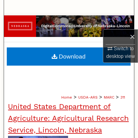
Search
Browse Collections
×
My Account
Switch to
About
Download
desktop
view
Digital Commons Network™
>
>
>
Home
USDA-ARS
MARC
311
United States Department of
Agriculture: Agricultural Research
Service, Lincoln, Nebraska