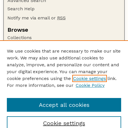
Advanced Search
Search Help
Notify me via email or
RSS
Browse
Collections
Disciplines
We use cookies that are necessary to make our site
Authors
work. We may also use additional cookies to
Author Corner
analyze, improve, and personalize our content and
your digital experience. You can manage your
Author FAQ
cookie preferences using the
Cookie settings
link.
Guide to Submitting
For more information, see our
Cookie Policy
Links
USDA-ARS Website
Accept all cookies
Cookie settings