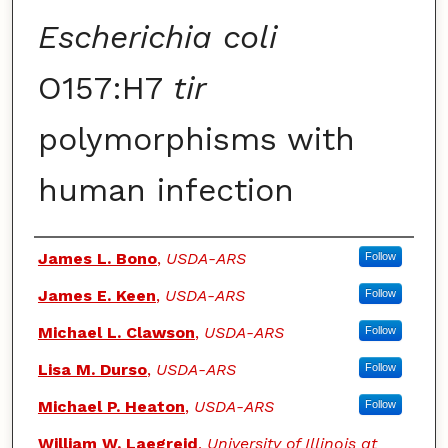
Escherichia coli
O157:H7
tir
polymorphisms with
human infection
Authors
James L. Bono
,
USDA-ARS
Follow
James E. Keen
,
USDA-ARS
Follow
Michael L. Clawson
,
USDA-ARS
Follow
Lisa M. Durso
,
USDA-ARS
Follow
Michael P. Heaton
,
USDA-ARS
Follow
William W. Laegreid
,
University of Illinois at