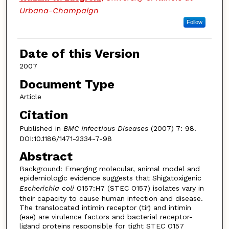
Urbana-Champaign
Follow
Date of this Version
2007
Document Type
Article
Citation
Published in
BMC Infectious Diseases
(2007) 7: 98.
DOI:10.1186/1471-2334-7-98
Abstract
Background: Emerging molecular, animal model and
epidemiologic evidence suggests that Shigatoxigenic
Escherichia coli
O157:H7 (STEC O157) isolates vary in
their capacity to cause human infection and disease.
The translocated intimin receptor (tir) and intimin
(eae) are virulence factors and bacterial receptor-
ligand proteins responsible for tight STEC O157