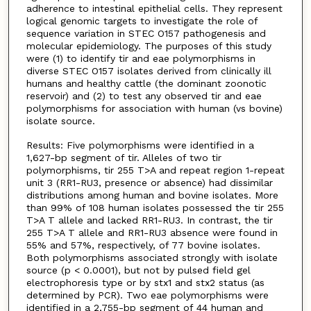
adherence to intestinal epithelial cells. They represent
logical genomic targets to investigate the role of
sequence variation in STEC O157 pathogenesis and
molecular epidemiology. The purposes of this study
were (1) to identify tir and eae polymorphisms in
diverse STEC O157 isolates derived from clinically ill
humans and healthy cattle (the dominant zoonotic
reservoir) and (2) to test any observed tir and eae
polymorphisms for association with human (vs bovine)
isolate source.
Results: Five polymorphisms were identified in a
1,627-bp segment of tir. Alleles of two tir
polymorphisms, tir 255 T>A and repeat region 1-repeat
unit 3 (RR1-RU3, presence or absence) had dissimilar
distributions among human and bovine isolates. More
than 99% of 108 human isolates possessed the tir 255
T>A T allele and lacked RR1-RU3. In contrast, the tir
255 T>A T allele and RR1-RU3 absence were found in
55% and 57%, respectively, of 77 bovine isolates.
Both polymorphisms associated strongly with isolate
source (p < 0.0001), but not by pulsed field gel
electrophoresis type or by stx1 and stx2 status (as
determined by PCR). Two eae polymorphisms were
identified in a 2,755-bp segment of 44 human and