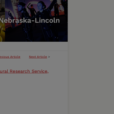
evious Article
Next Article
>
ural Research Service,