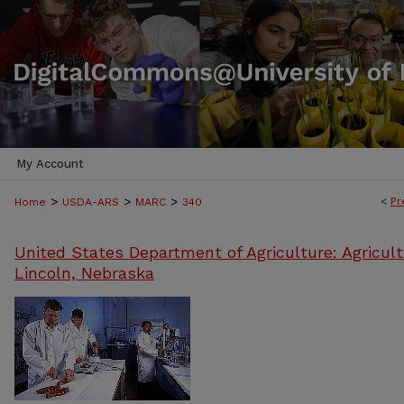
My Account
>
>
>
<
Pr
Home
USDA-ARS
MARC
340
United States Department of Agriculture: Agricult
Lincoln, Nebraska