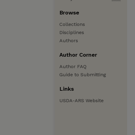
Browse
Collections
Disciplines
Authors
Author Corner
Author FAQ
Guide to Submitting
Links
USDA-ARS Website