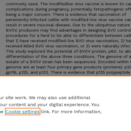
commonly used. The modifiedlive virus vaccine is known to ca
complications during pregnancy, potentially fetopathogenic ef
being a major concern. There is evidence that vaccination of
persistently infected cattle with modified-live virus vaccine ca
result in severe mucosal disease. Oue to the ubiquitous nature
BVOV, producers may find advantages in designing BVO contro
procedures for a herd to be able to differentiate between cat
that 1) have received modified-live BVO virus vaccination, 2) h
received killed BVO virus vaccination, or 3) were naturally infec
This study explored the potential of BVOV protein, p80, to al
differentiation of the above three conditions. The genome of 
isolate of a BVOV strain has been sequenced. Encoded within 
genome are at least four primary gene products (proteins): p2
gp116, p125, and p133. There is evidence that p125 polypeptide
precursor gives rise to p80 polypeptide due to the breakdown
this precursor protein in cells infected with BVOV. The p80 are
the BVOV genome is well conserved in the many BVOV strains 
have been isolated.
r site work. We may also use additional
our content and your digital experience. You
he
Cookie settings
link. For more information,
Home
|
About
|
FAQ
|
My Account
|
Accessibility Statement