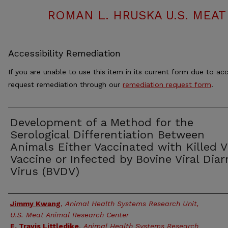
ROMAN L. HRUSKA U.S. MEA
Accessibility Remediation
If you are unable to use this item in its current form due to acc
request remediation through our
remediation request form
.
Development of a Method for the
Serological Differentiation Between
Animals Either Vaccinated with Killed V
Vaccine or Infected by Bovine Viral Diar
Virus (BVDV)
Authors
Jimmy Kwang
,
Animal Health Systems Research Unit,
U.S. Meat Animal Research Center
E. Travis Littledike
,
Animal Health Systems Research