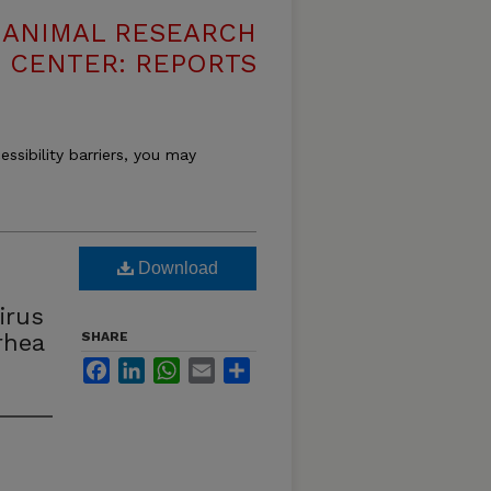
T ANIMAL RESEARCH
CENTER: REPORTS
essibility barriers, you may
Download
irus
rhea
SHARE
Facebook
LinkedIn
WhatsApp
Email
Share