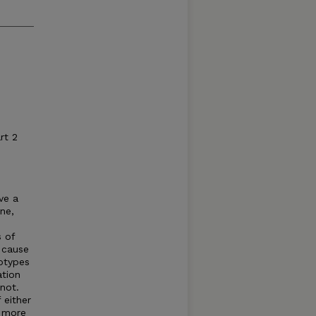
rt 2
ve a
ne,
s of
o cause
iotypes
ation
not.
 either
s more