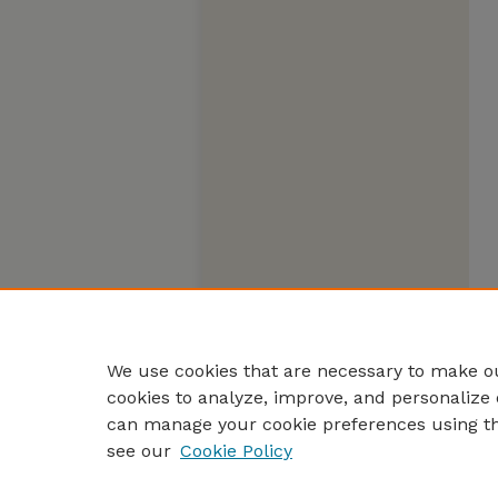
We use cookies that are necessary to make ou
cookies to analyze, improve, and personalize 
can manage your cookie preferences using t
see our
Cookie Policy