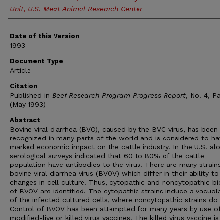
Unit, U.S. Meat Animal Research Center
Date of this Version
1993
Document Type
Article
Citation
Published in
Beef Research Program Progress Report
, No. 4, Pa
(May 1993)
Abstract
Bovine viral diarrhea (BVO), caused by the BVO virus, has been
recognized in many parts of the world and is considered to ha
marked economic impact on the cattle industry. In the U.S. alo
serological surveys indicated that 60 to 80% of the cattle
population have antibodies to the virus. There are many strain
bovine viral diarrhea virus (BVOV) which differ in their ability t
changes in cell culture. Thus, cytopathic and noncytopathic b
of BVOV are identified. The cytopathic strains induce a vacuol
of the infected cultured cells, where noncytopathic strains do 
Control of BVOV has been attempted for many years by use of
modified-live or killed virus vaccines. The killed virus vaccine i