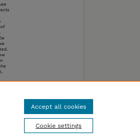
use
fects
n
 of
l
tle
ave
ted.
low
an
the
0,
 of
a of
that
Accept all cookies
Cookie settings