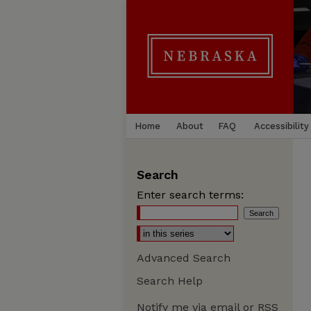
Home
About
FAQ
Accessibility
Search
Enter search terms:
Advanced Search
Search Help
Notify me via email or
RSS