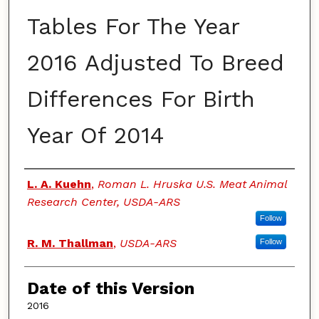
Tables For The Year
2016 Adjusted To Breed
Differences For Birth
Year Of 2014
Authors
L. A. Kuehn
,
Roman L. Hruska U.S. Meat Animal
Research Center, USDA-ARS
Follow
R. M. Thallman
,
USDA-ARS
Follow
Date of this Version
2016