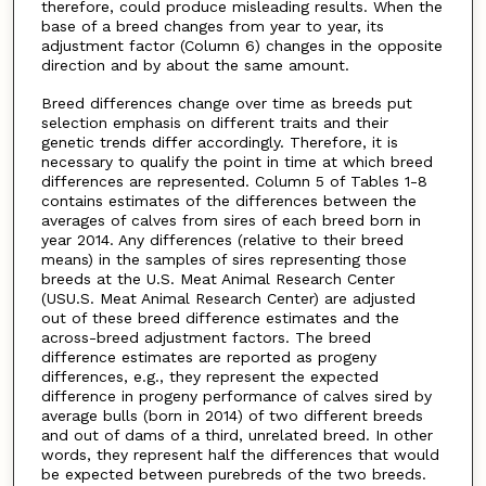
therefore, could produce misleading results. When the
base of a breed changes from year to year, its
adjustment factor (Column 6) changes in the opposite
direction and by about the same amount.
Breed differences change over time as breeds put
selection emphasis on different traits and their
genetic trends differ accordingly. Therefore, it is
necessary to qualify the point in time at which breed
differences are represented. Column 5 of Tables 1-8
contains estimates of the differences between the
averages of calves from sires of each breed born in
year 2014. Any differences (relative to their breed
means) in the samples of sires representing those
breeds at the U.S. Meat Animal Research Center
(USU.S. Meat Animal Research Center) are adjusted
out of these breed difference estimates and the
across-breed adjustment factors. The breed
difference estimates are reported as progeny
differences, e.g., they represent the expected
difference in progeny performance of calves sired by
average bulls (born in 2014) of two different breeds
and out of dams of a third, unrelated breed. In other
words, they represent half the differences that would
be expected between purebreds of the two breeds.