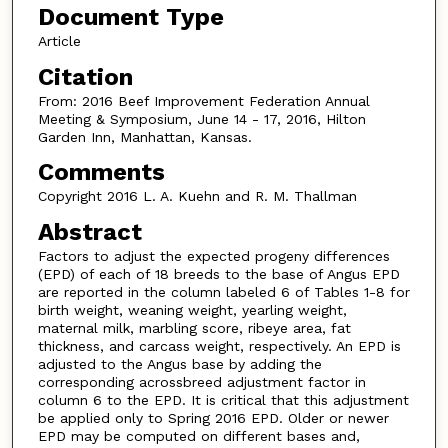
Document Type
Article
Citation
From: 2016 Beef Improvement Federation Annual
Meeting & Symposium, June 14 - 17, 2016, Hilton
Garden Inn, Manhattan, Kansas.
Comments
Copyright 2016 L. A. Kuehn and R. M. Thallman
Abstract
Factors to adjust the expected progeny differences
(EPD) of each of 18 breeds to the base of Angus EPD
are reported in the column labeled 6 of Tables 1-8 for
birth weight, weaning weight, yearling weight,
maternal milk, marbling score, ribeye area, fat
thickness, and carcass weight, respectively. An EPD is
adjusted to the Angus base by adding the
corresponding acrossbreed adjustment factor in
column 6 to the EPD. It is critical that this adjustment
be applied only to Spring 2016 EPD. Older or newer
EPD may be computed on different bases and,