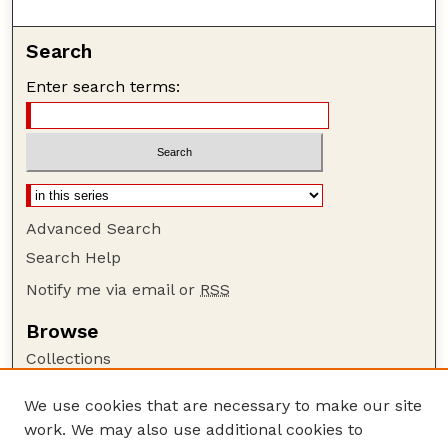
Search
Enter search terms:
Advanced Search
Search Help
Notify me via email or
RSS
Browse
Collections
Disciplines
We use cookies that are necessary to make our site
Authors
work. We may also use additional cookies to