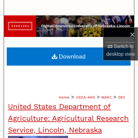
Search
Browse Collections
×
My Account
Switch to
About
desktop
view
Download
Digital Commons Network™
>
>
>
Home
USDA-ARS
MARC
380
United States Department of
Agriculture: Agricultural Research
Service, Lincoln, Nebraska