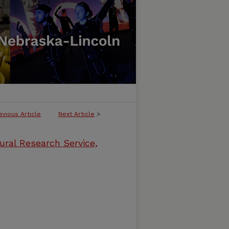
evious Article
Next Article
>
ural Research Service,