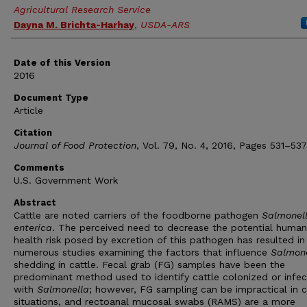
Agricultural Research Service
Dayna M. Brichta-Harhay
,
USDA-ARS
Date of this Version
2016
Document Type
Article
Citation
Journal of Food Protection
, Vol. 79, No. 4, 2016, Pages 531–537
Comments
U.S. Government Work
Abstract
Cattle are noted carriers of the foodborne pathogen
Salmonel
enterica
. The perceived need to decrease the potential human
health risk posed by excretion of this pathogen has resulted in
numerous studies examining the factors that influence
Salmon
shedding in cattle. Fecal grab (FG) samples have been the
predominant method used to identify cattle colonized or infe
with
Salmonella
; however, FG sampling can be impractical in c
situations, and rectoanal mucosal swabs (RAMS) are a more