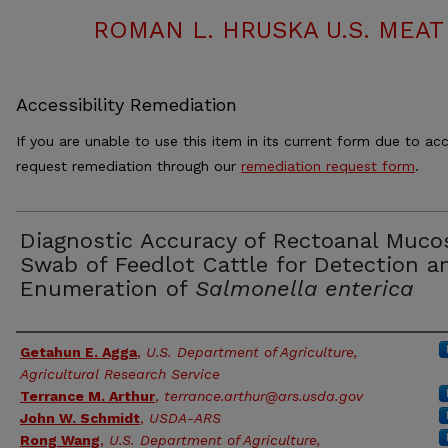
ROMAN L. HRUSKA U.S. MEA
Accessibility Remediation
If you are unable to use this item in its current form due to acc
request remediation through our
remediation request form
.
Diagnostic Accuracy of Rectoanal Muco
Swab of Feedlot Cattle for Detection a
Enumeration of
Salmonella enterica
Authors
Getahun E. Agga
,
U.S. Department of Agriculture,
Agricultural Research Service
Terrance M. Arthur
,
terrance.arthur@ars.usda.gov
John W. Schmidt
,
USDA-ARS
Rong Wang
,
U.S. Department of Agriculture,