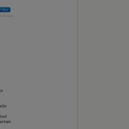
Follow
la
ella
cted
ertain