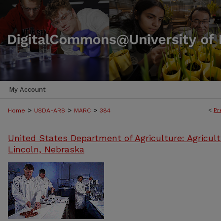
My Account
>
>
>
<
Pr
Home
USDA-ARS
MARC
384
United States Department of Agriculture: Agricult
Lincoln, Nebraska