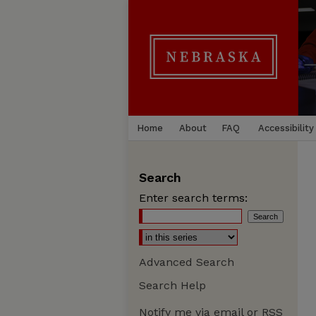
Home
About
FAQ
Accessibility
Search
Enter search terms:
Advanced Search
Search Help
Notify me via email or
RSS