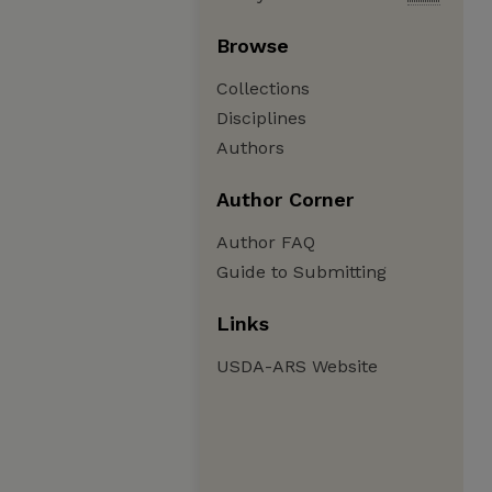
Browse
Collections
Disciplines
Authors
Author Corner
Author FAQ
Guide to Submitting
Links
USDA-ARS Website