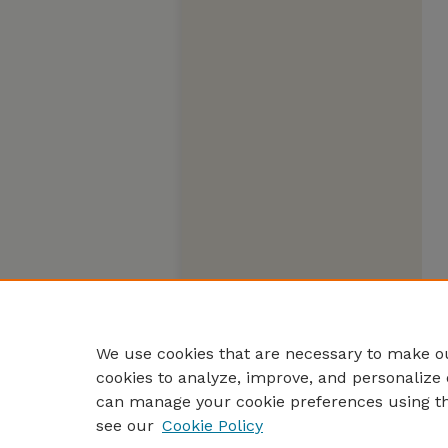
We use cookies that are necessary to make ou
cookies to analyze, improve, and personalize 
can manage your cookie preferences using t
see our
Cookie Policy