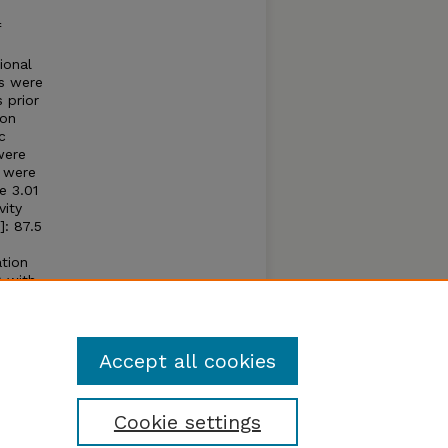
f
ional
s were
 prior
on
c
were
 were
e 3.01
vity
]: 87.5
tion
) with
o FG
ly for
Accept all cookies
Cookie settings