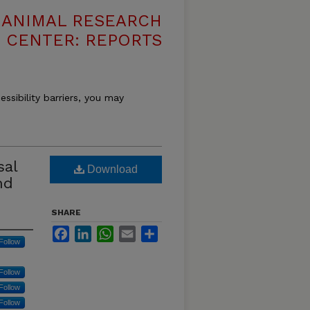
T ANIMAL RESEARCH
CENTER: REPORTS
essibility barriers, you may
sal
Download
nd
SHARE
Facebook
LinkedIn
WhatsApp
Email
Share
Follow
Follow
Follow
Follow