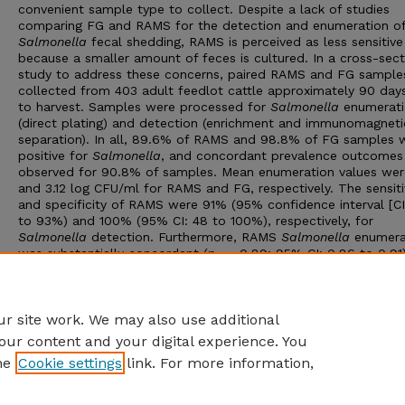
convenient sample type to collect. Despite a lack of studies
comparing FG and RAMS for the detection and enumeration o
Salmonella
fecal shedding, RAMS is perceived as less sensitive
because a smaller amount of feces is cultured. In a cross-sect
study to address these concerns, paired RAMS and FG sample
collected from 403 adult feedlot cattle approximately 90 days
to harvest. Samples were processed for
Salmonella
enumerati
(direct plating) and detection (enrichment and immunomagneti
separation). In all, 89.6% of RAMS and 98.8% of FG samples 
positive for
Salmonella
, and concordant prevalence outcomes
observed for 90.8% of samples. Mean enumeration values wer
and 3.12 log CFU/ml for RAMS and FG, respectively. The sensiti
and specificity of RAMS were 91% (95% confidence interval [CI
to 93%) and 100% (95% CI: 48 to 100%), respectively, for
Salmonella
detection. Furthermore, RAMS
Salmonella
enumera
was substantially concordant (p
= 0.89; 95% CI: 0.86 to 0.91
c
FG values. We conclude that RAMS are a reliable alternative t
for assessing cattle Salmonella fecal shedding status, especial
cattle shedding high levels of
Salmonella
.
r site work. We may also use additional
our content and your digital experience. You
he
Cookie settings
link. For more information,