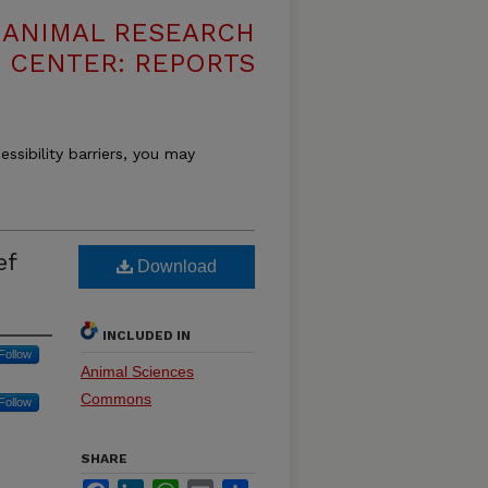
T ANIMAL RESEARCH
CENTER: REPORTS
essibility barriers, you may
ef
Download
INCLUDED IN
Follow
Animal Sciences
Commons
Follow
SHARE