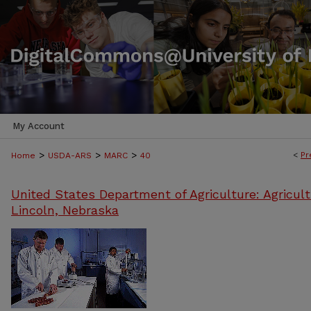
My Account
>
>
>
<
Pr
Home
USDA-ARS
MARC
40
United States Department of Agriculture: Agricult
Lincoln, Nebraska