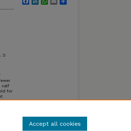
Facebook
LinkedIn
WhatsApp
Email
Share
 2:
f
fewer
 calf
old for
nt
le cows
ucted
s.
Accept all cookies