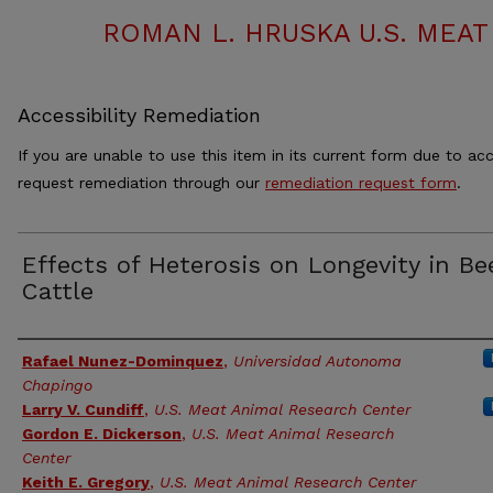
ROMAN L. HRUSKA U.S. MEA
Accessibility Remediation
If you are unable to use this item in its current form due to acc
request remediation through our
remediation request form
.
Effects of Heterosis on Longevity in Be
Cattle
Authors
Rafael Nunez-Dominquez
,
Universidad Autonoma
Chapingo
Larry V. Cundiff
,
U.S. Meat Animal Research Center
Gordon E. Dickerson
,
U.S. Meat Animal Research
Center
Keith E. Gregory
,
U.S. Meat Animal Research Center