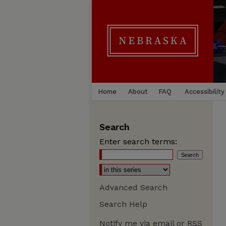
Home
About
FAQ
Accessibility
Search
Enter search terms:
Advanced Search
Search Help
Notify me via email or
RSS