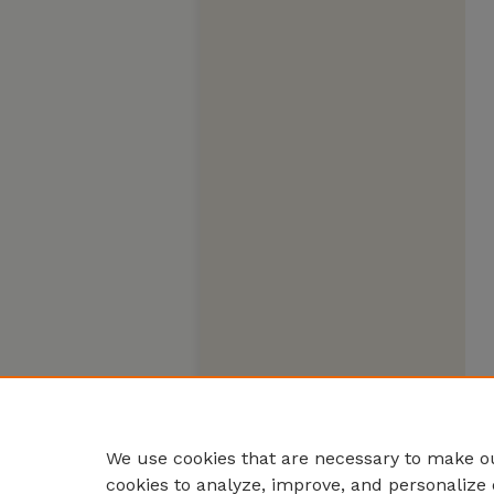
We use cookies that are necessary to make ou
cookies to analyze, improve, and personalize 