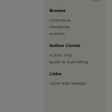
Browse
Collections
Disciplines
Authors
Author Corner
Author FAQ
Guide to Submitting
Links
USDA-ARS Website