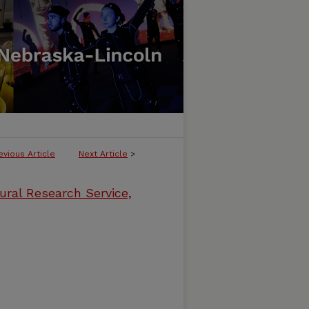
evious Article
Next Article
>
ural Research Service,