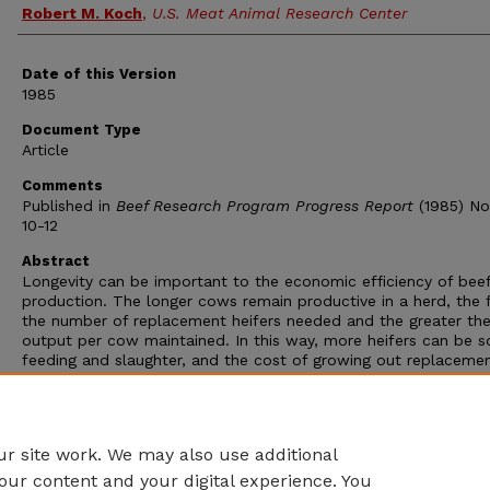
Robert M. Koch
,
U.S. Meat Animal Research Center
Date of this Version
1985
Document Type
Article
Comments
Published in
Beef Research Program Progress Report
(1985) No.
10-12
Abstract
Longevity can be important to the economic efficiency of bee
production. The longer cows remain productive in a herd, the 
the number of replacement heifers needed and the greater the
output per cow maintained. In this way, more heifers can be s
feeding and slaughter, and the cost of growing out replaceme
females to a productive age is reduced. Less culling of inferti
also increases output per cow exposed. This study was cond
to determine effects of heterosis on longevity and associated
factors in crosses of the Hereford, Angus, and Shorthorn breed
r site work. We may also use additional
our content and your digital experience. You