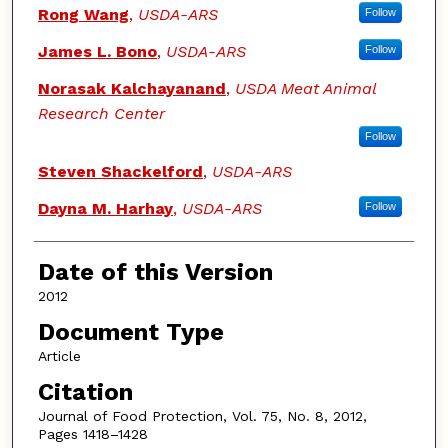
Authors
Rong Wang
,
USDA-ARS
Follow
James L. Bono
,
USDA-ARS
Follow
Norasak Kalchayanand
,
USDA Meat Animal
Research Center
Follow
Steven Shackelford
,
USDA-ARS
Dayna M. Harhay
,
USDA-ARS
Follow
Date of this Version
2012
Document Type
Article
Citation
Journal of Food Protection, Vol. 75, No. 8, 2012,
Pages 1418–1428