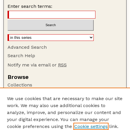
Enter search terms:
Advanced Search
Search Help
Notify me via email or
RSS
Browse
Collections
Disciplines
We use cookies that are necessary to make our site
Authors
work. We may also use additional cookies to
Author Corner
analyze, improve, and personalize our content and
your digital experience. You can manage your
Author FAQ
cookie preferences using the
Cookie settings
link.
Guide to Submitting