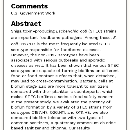
Comments
U.S. Government Work
Abstract
Shiga toxin–producing
Escherichia coli
(STEC) strains
are important foodborne pathogens. Among these,
E.
coli
O157:H7 is the most frequently isolated STEC
serotype responsible for foodborne diseases.
However, the non-O157 serotypes have been
associated with serious outbreaks and sporadic
diseases as well. It has been shown that various STEC
serotypes are capable of forming biofilms on different
food or food contact surfaces that, when detached,
may lead to cross-contamination. Bacterial cells at
biofilm stage also are more tolerant to sanitizers
compared with their planktonic counterparts, which
makes STEC biofilms a serious food safety concern.
In the present study, we evaluated the potency of
biofilm formation by a variety of STEC strains from
serotypes O157:H7, O26:H11, and O111:H8; we also
compared biofilm tolerance with two types of
common sanitizers, a quaternary ammonium chloride–
based sanitizer and chlorine. Our results