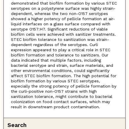
demonstrated that biofilm formation by various STEC
serotypes on a polystyrene surface was highly strain-
dependent, whereas the two non-O157 serotypes
showed a higher potency of pellicle formation at air-
liquid interfaces on a glass surface compared with
serotype O157:H7. Significant reductions of viable
biofilm cells were achieved with sanitizer treatments.
STEC biofilm tolerance to sanitization was strain-
dependent regardless of the serotypes. Curli
expression appeared to play a critical role in STEC
biofilm formation and tolerance to sanitizers. Our
data indicated that multiple factors, including
bacterial serotype and strain, surface materials, and
other environmental conditions, could significantly
affect STEC biofilm formation. The high potential for
biofilm formation by various STEC serotypes,
especially the strong potency of pellicle formation by
the curli-positive non-O157 strains with high
sanitization tolerance, might contribute to bacterial
colonization on food contact surfaces, which may
result in downstream product contamination.
Search