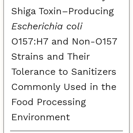
Shiga Toxin–Producing
Escherichia coli
O157:H7 and Non-O157
Strains and Their
Tolerance to Sanitizers
Commonly Used in the
Food Processing
Environment