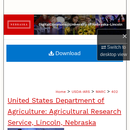
Search
Browse Collections
×
My Account
Switch to
About
Download
desktop
view
Digital Commons Network™
>
>
>
Home
USDA-ARS
MARC
402
United States Department of
Agriculture: Agricultural Research
Service, Lincoln, Nebraska