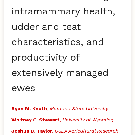
intramammary health,
udder and teat
characteristics, and
productivity of
extensively managed
ewes
Authors
Ryan M. Knuth
,
Montana State University
Whitney C. Stewart
,
University of Wyoming
Joshua B. Taylor
,
USDA Agricultural Research