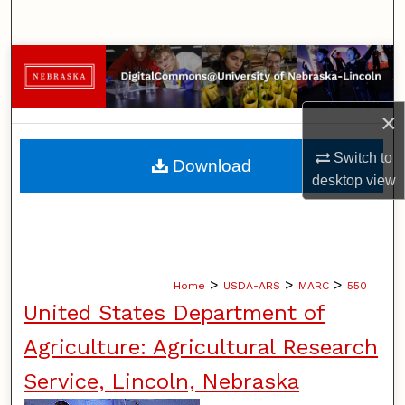
Search
Browse Collections
My Account
×
About
Switch to
Download
desktop
view
Digital Commons Network™
>
>
>
Home
USDA-ARS
MARC
550
United States Department of
Agriculture: Agricultural Research
Service, Lincoln, Nebraska