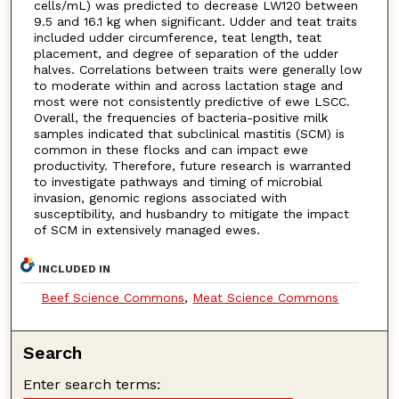
cells/mL) was predicted to decrease LW120 between
9.5 and 16.1 kg when significant. Udder and teat traits
included udder circumference, teat length, teat
placement, and degree of separation of the udder
halves. Correlations between traits were generally low
to moderate within and across lactation stage and
most were not consistently predictive of ewe LSCC.
Overall, the frequencies of bacteria-positive milk
samples indicated that subclinical mastitis (SCM) is
common in these flocks and can impact ewe
productivity. Therefore, future research is warranted
to investigate pathways and timing of microbial
invasion, genomic regions associated with
susceptibility, and husbandry to mitigate the impact
of SCM in extensively managed ewes.
INCLUDED IN
Beef Science Commons
,
Meat Science Commons
Search
Enter search terms: