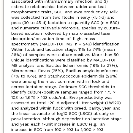
associated with intramammary infection, and 3)
estimate relationships between udder and teat
morphometric traits, SCC, and ewe productivity. Milk
was collected from two flocks in early (<5 >d) and
peak (30 to 45 d) lactation to quantify SCC (n = 530)
and numerate cultivable microbial species by culture-
based isolation followed by matrix-assisted laser
desorption/ionization time-of-flight mass
spectrometry (MALDI-TOF MS; n = 243) identification.
Within flock and lactation stage, 11% to 74% (mean =
36%) of samples were culture positive. More than 50
unique identifications were classified by MALDI-TOF
MS analysis, and Bacillus licheniformis (18% to 27%),
Micrococcus flavus (25%), Bacillus amyloliquefaciens
(7% to 18%), and Staphylococcus epidermidis (26%)
were among the most common within flock and
across lactation stage. Optimum SCC thresholds to
identify culture-positive samples ranged from 175 ×
103 to 1,675 × 103 cells/mL. Ewe productivity was
assessed as total 120-d adjusted litter weight (LW120)
and analyzed within flock with breed, parity, year, and
the linear covariate of log10 SCC (LSCC) at early or
peak lactation. Although dependent on lactation stage
and year, each 1-unit increase in LSCC (e.g., an
increase in SCC from 100 × 103 to 1,000 × 103