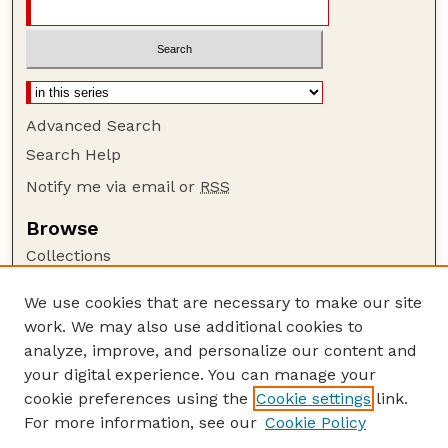
Advanced Search
Search Help
Notify me via email or
RSS
Browse
Collections
Disciplines
We use cookies that are necessary to make our site
Authors
work. We may also use additional cookies to
Author Corner
analyze, improve, and personalize our content and
your digital experience. You can manage your
Author FAQ
cookie preferences using the
Cookie settings
link.
Guide to Submitting
For more information, see our
Cookie Policy
Links