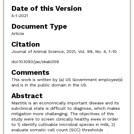
Date of this Version
4-1-2021
Document Type
Article
Citation
Journal of Animal Science, 2021, Vol. 99, No. 4, 1–10
doi:10.1093/jas/skab059
Comments
This work is written by (a) US Government employee(s)
and is in the public domain in the US.
Abstract
Mastitis is an economically important disease and its
subclinical state is difficult to diagnose, which makes
mitigation more challenging. The objectives of this
study were to screen clinically healthy ewes in order
to 1) identify cultivable microbial species in milk, 2)
evaluate somatic cell count (SCC) thresholds