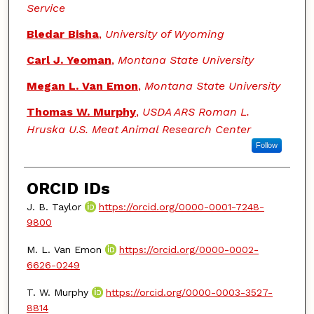
Service
Bledar Bisha
,
University of Wyoming
Carl J. Yeoman
,
Montana State University
Megan L. Van Emon
,
Montana State University
Thomas W. Murphy
,
USDA ARS Roman L.
Hruska U.S. Meat Animal Research Center
Follow
ORCID IDs
J. B. Taylor
https://orcid.org/0000-0001-7248-
9800
M. L. Van Emon
https://orcid.org/0000-0002-
6626-0249
T. W. Murphy
https://orcid.org/0000-0003-3527-
8814