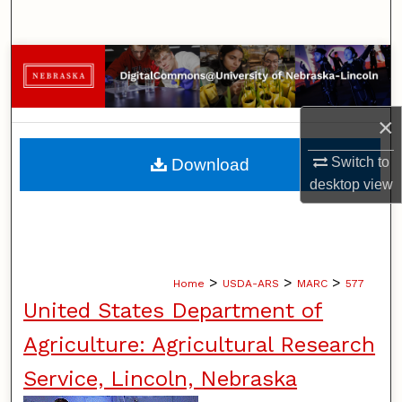
Search
Browse Collections
My Account
×
About
Switch to
Download
desktop
view
Digital Commons Network™
>
>
>
Home
USDA-ARS
MARC
577
United States Department of
Agriculture: Agricultural Research
Service, Lincoln, Nebraska