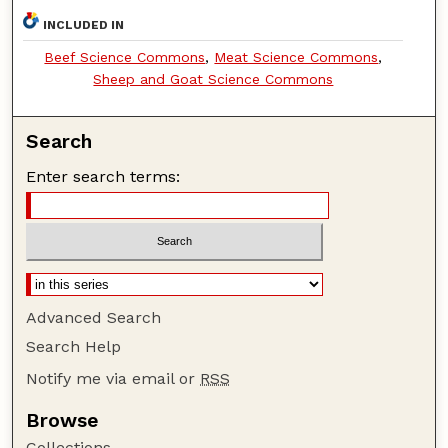
INCLUDED IN
Beef Science Commons
,
Meat Science Commons
,
Sheep and Goat Science Commons
Search
Enter search terms:
Advanced Search
Search Help
Notify me via email or
RSS
Browse
Collections