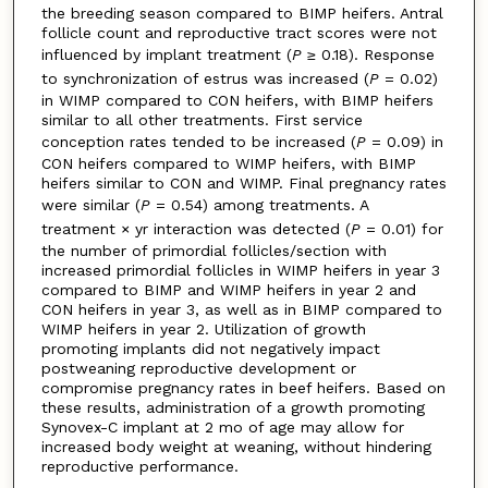
the breeding season compared to BIMP heifers. Antral
follicle count and reproductive tract scores were not
influenced by implant treatment (
P
≥ 0.18). Response
to synchronization of estrus was increased (
P
= 0.02)
in WIMP compared to CON heifers, with BIMP heifers
similar to all other treatments. First service
conception rates tended to be increased (
P
= 0.09) in
CON heifers compared to WIMP heifers, with BIMP
heifers similar to CON and WIMP. Final pregnancy rates
were similar (
P
= 0.54) among treatments. A
treatment × yr interaction was detected (
P
= 0.01) for
the number of primordial follicles/section with
increased primordial follicles in WIMP heifers in year 3
compared to BIMP and WIMP heifers in year 2 and
CON heifers in year 3, as well as in BIMP compared to
WIMP heifers in year 2. Utilization of growth
promoting implants did not negatively impact
postweaning reproductive development or
compromise pregnancy rates in beef heifers. Based on
these results, administration of a growth promoting
Synovex-C implant at 2 mo of age may allow for
increased body weight at weaning, without hindering
reproductive performance.