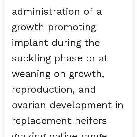
administration of a
growth promoting
implant during the
suckling phase or at
weaning on growth,
reproduction, and
ovarian development in
replacement heifers
grazing native range