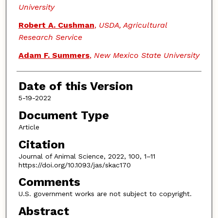
University
Robert A. Cushman
,
USDA, Agricultural
Research Service
Adam F. Summers
,
New Mexico State University
Date of this Version
5-19-2022
Document Type
Article
Citation
Journal of Animal Science, 2022, 100, 1–11
https://doi.org/10.1093/jas/skac170
Comments
U.S. government works are not subject to copyright.
Abstract