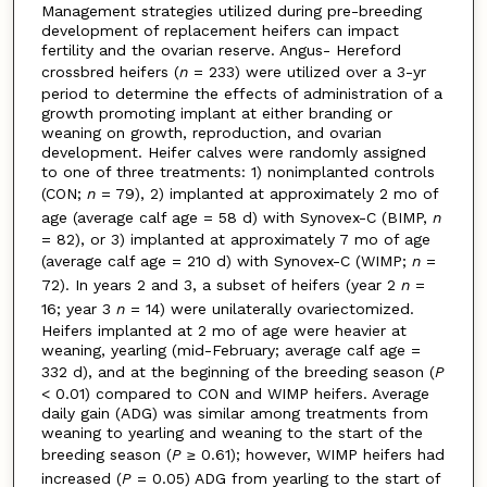
Management strategies utilized during pre-breeding
development of replacement heifers can impact
fertility and the ovarian reserve. Angus- Hereford
crossbred heifers (
n
= 233) were utilized over a 3-yr
period to determine the effects of administration of a
growth promoting implant at either branding or
weaning on growth, reproduction, and ovarian
development. Heifer calves were randomly assigned
to one of three treatments: 1) nonimplanted controls
(CON;
n
= 79), 2) implanted at approximately 2 mo of
age (average calf age = 58 d) with Synovex-C (BIMP,
n
= 82), or 3) implanted at approximately 7 mo of age
(average calf age = 210 d) with Synovex-C (WIMP;
n
=
72). In years 2 and 3, a subset of heifers (year 2
n
=
16; year 3
n
= 14) were unilaterally ovariectomized.
Heifers implanted at 2 mo of age were heavier at
weaning, yearling (mid-February; average calf age =
332 d), and at the beginning of the breeding season (
P
< 0.01) compared to CON and WIMP heifers. Average
daily gain (ADG) was similar among treatments from
weaning to yearling and weaning to the start of the
breeding season (
P
≥ 0.61); however, WIMP heifers had
increased (
P
= 0.05) ADG from yearling to the start of