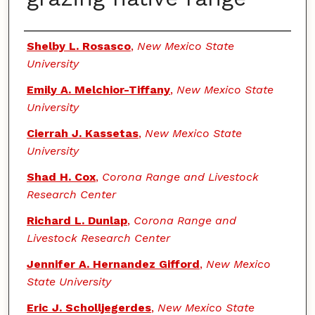
Authors
Shelby L. Rosasco
,
New Mexico State
University
Emily A. Melchior-Tiffany
,
New Mexico State
University
Cierrah J. Kassetas
,
New Mexico State
University
Shad H. Cox
,
Corona Range and Livestock
Research Center
Richard L. Dunlap
,
Corona Range and
Livestock Research Center
Jennifer A. Hernandez Gifford
,
New Mexico
State University
Eric J. Scholljegerdes
,
New Mexico State