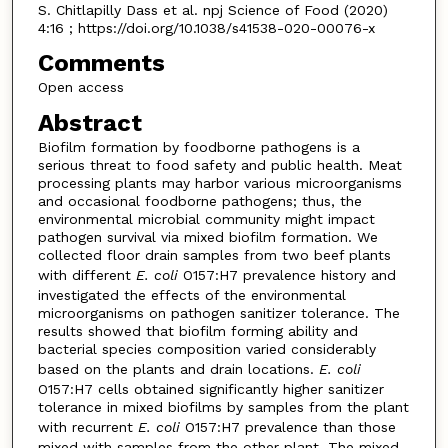
S. Chitlapilly Dass et al. npj Science of Food (2020)
4:16 ; https://doi.org/10.1038/s41538-020-00076-x
Comments
Open access
Abstract
Biofilm formation by foodborne pathogens is a
serious threat to food safety and public health. Meat
processing plants may harbor various microorganisms
and occasional foodborne pathogens; thus, the
environmental microbial community might impact
pathogen survival via mixed biofilm formation. We
collected floor drain samples from two beef plants
with different
E. coli
O157:H7 prevalence history and
investigated the effects of the environmental
microorganisms on pathogen sanitizer tolerance. The
results showed that biofilm forming ability and
bacterial species composition varied considerably
based on the plants and drain locations.
E. coli
O157:H7 cells obtained significantly higher sanitizer
tolerance in mixed biofilms by samples from the plant
with recurrent
E. coli
O157:H7 prevalence than those
mixed with samples from the other plant. The mixed