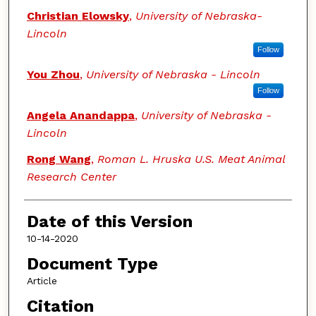
Christian Elowsky
,
University of Nebraska-
Lincoln
Follow
You Zhou
,
University of Nebraska - Lincoln
Follow
Angela Anandappa
,
University of Nebraska -
Lincoln
Rong Wang
,
Roman L. Hruska U.S. Meat Animal
Research Center
Date of this Version
10-14-2020
Document Type
Article
Citation