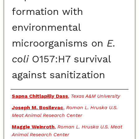
formation with
environmental
microorganisms on
E.
coli
O157:H7 survival
against sanitization
Authors
Sapna Chitlapilly Dass
,
Texas A&M University
Joseph M. Bosilevac
,
Roman L. Hruska U.S.
Meat Animal Research Center
Maggie Weinroth
,
Roman L. Hruska U.S. Meat
Animal Research Center