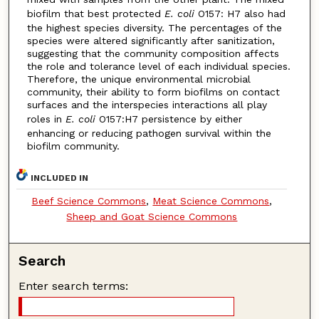
biofilm that best protected
E. coli
O157: H7 also had
the highest species diversity. The percentages of the
species were altered significantly after sanitization,
suggesting that the community composition affects
the role and tolerance level of each individual species.
Therefore, the unique environmental microbial
community, their ability to form biofilms on contact
surfaces and the interspecies interactions all play
roles in
E. coli
O157:H7 persistence by either
enhancing or reducing pathogen survival within the
biofilm community.
INCLUDED IN
Beef Science Commons
,
Meat Science Commons
,
Sheep and Goat Science Commons
Search
Enter search terms: