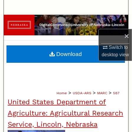
Search
Browse Collections
×
My Account
Switch to
About
Download
desktop
view
Digital Commons Network™
>
>
>
Home
USDA-ARS
MARC
587
United States Department of
Agriculture: Agricultural Research
Service, Lincoln, Nebraska