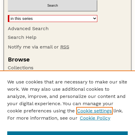
Advanced Search
Search Help
Notify me via email or
RSS
Browse
Collections
Disciplines
We use cookies that are necessary to make our site
Authors
work. We may also use additional cookies to
Author Corner
analyze, improve, and personalize our content and
your digital experience. You can manage your
Author FAQ
cookie preferences using the
Cookie settings
link.
Guide to Submitting
For more information, see our
Cookie Policy
Links
USDA-ARS Website