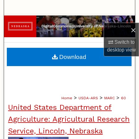
Search
Browse Collections
×
My Account
Switch to
desktop
view
About
Download
Digital Commons Network™
>
>
>
Home
USDA-ARS
MARC
60
United States Department of
Agriculture: Agricultural Research
Service, Lincoln, Nebraska