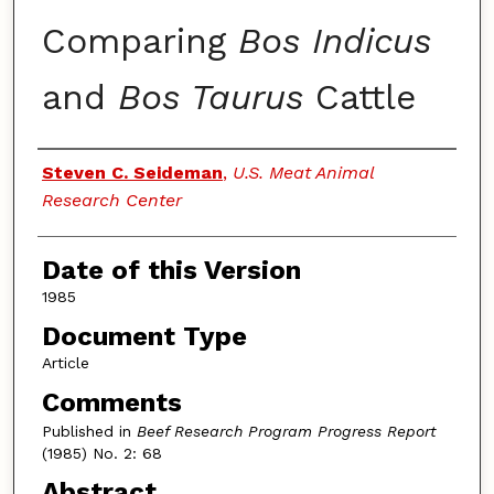
Comparing
Bos Indicus
and
Bos Taurus
Cattle
Authors
Steven C. Seideman
,
U.S. Meat Animal
Research Center
Date of this Version
1985
Document Type
Article
Comments
Published in
Beef Research Program Progress Report
(1985) No. 2: 68
Abstract