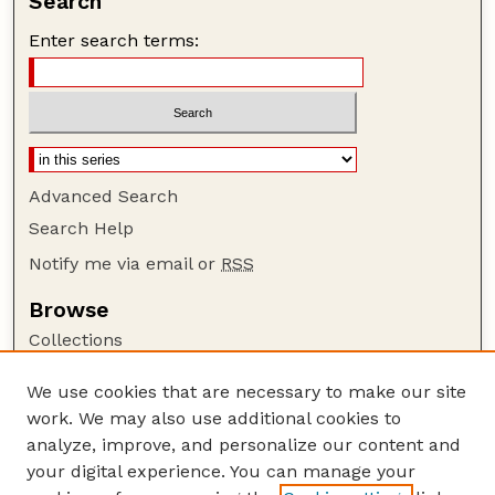
Search
Enter search terms:
Advanced Search
Search Help
Notify me via email or
RSS
Browse
Collections
Disciplines
We use cookies that are necessary to make our site
Authors
work. We may also use additional cookies to
Author Corner
analyze, improve, and personalize our content and
your digital experience. You can manage your
Author FAQ