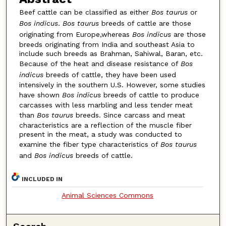
Beef cattle can be classified as either
Bos taurus
or
Bos indicus
.
Bos taurus
breeds of cattle are those
originating from Europe,whereas
Bos indicus
are those
breeds originating from India and southeast Asia to
include such breeds as Brahman, Sahiwal, Baran, etc.
Because of the heat and disease resistance of
Bos
indicus
breeds of cattle, they have been used
intensively in the southern U.S. However, some studies
have shown
Bos indicus
breeds of cattle to produce
carcasses with less marbling and less tender meat
than
Bos taurus
breeds. Since carcass and meat
characteristics are a reflection of the muscle fiber
present in the meat, a study was conducted to
examine the fiber type characteristics of
Bos taurus
and
Bos indicus
breeds of cattle.
INCLUDED IN
Animal Sciences Commons