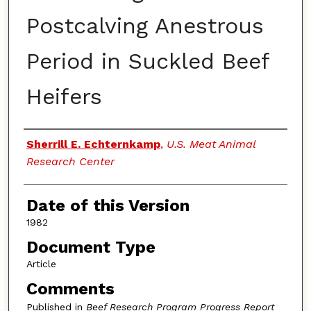
Postcalving Anestrous
Period in Suckled Beef
Heifers
Authors
Sherrill E. Echternkamp
,
U.S. Meat Animal
Research Center
Date of this Version
1982
Document Type
Article
Comments
Published in
Beef Research Program Progress Report