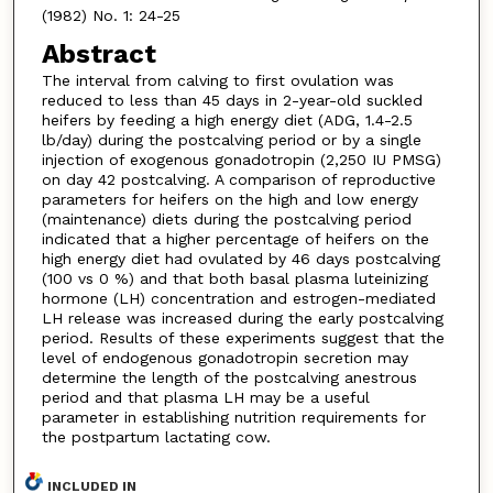
(1982) No. 1: 24-25
Abstract
The interval from calving to first ovulation was
reduced to less than 45 days in 2-year-old suckled
heifers by feeding a high energy diet (ADG, 1.4-2.5
lb/day) during the postcalving period or by a single
injection of exogenous gonadotropin (2,250 IU PMSG)
on day 42 postcalving. A comparison of reproductive
parameters for heifers on the high and low energy
(maintenance) diets during the postcalving period
indicated that a higher percentage of heifers on the
high energy diet had ovulated by 46 days postcalving
(100 vs 0 %) and that both basal plasma luteinizing
hormone (LH) concentration and estrogen-mediated
LH release was increased during the early postcalving
period. Results of these experiments suggest that the
level of endogenous gonadotropin secretion may
determine the length of the postcalving anestrous
period and that plasma LH may be a useful
parameter in establishing nutrition requirements for
the postpartum lactating cow.
INCLUDED IN