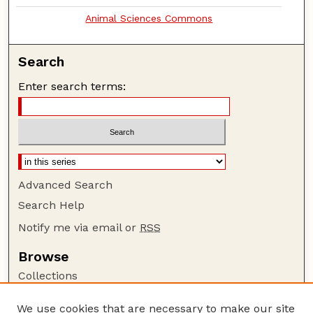
Animal Sciences Commons
Search
Enter search terms:
Advanced Search
Search Help
Notify me via email or
RSS
Browse
Collections
Disciplines
We use cookies that are necessary to make our site