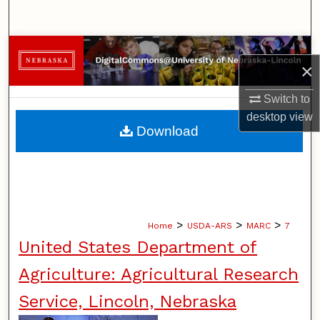
Search
Browse Collections
×
My Account
Switch to
desktop
view
About
Download
Digital Commons Network™
>
>
>
Home
USDA-ARS
MARC
7
United States Department of
Agriculture: Agricultural Research
Service, Lincoln, Nebraska