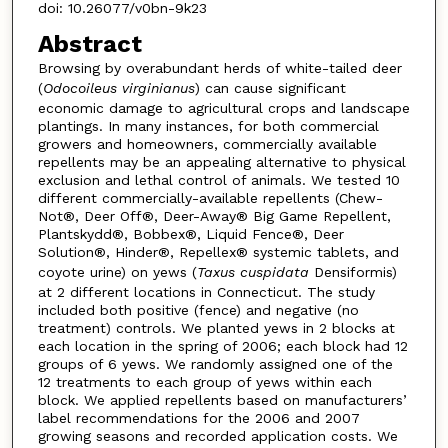
doi: 10.26077/v0bn-9k23
Abstract
Browsing by overabundant herds of white-tailed deer
(
Odocoileus
virginianus
) can cause significant
economic damage to agricultural crops and landscape
plantings. In many instances, for both commercial
growers and homeowners, commercially available
repellents may be an appealing alternative to physical
exclusion and lethal control of animals. We tested 10
different commercially-available repellents (Chew-
Not®, Deer Off®, Deer-Away® Big Game Repellent,
Plantskydd®, Bobbex®, Liquid Fence®, Deer
Solution®, Hinder®, Repellex® systemic tablets, and
coyote urine) on yews (
Taxus
cuspidata
Densiformis)
at 2 different locations in Connecticut. The study
included both positive (fence) and negative (no
treatment) controls. We planted yews in 2 blocks at
each location in the spring of 2006; each block had 12
groups of 6 yews. We randomly assigned one of the
12 treatments to each group of yews within each
block. We applied repellents based on manufacturers’
label recommendations for the 2006 and 2007
growing seasons and recorded application costs. We