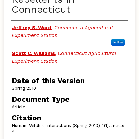
Connecticut
Authors
Jeffrey S. Ward
,
Connecticut Agricultural
Experiment Station
Follow
Scott C. Williams
,
Connecticut Agricultural
Experiment Station
Date of this Version
Spring 2010
Document Type
Article
Citation
Human–Wildlife Interactions (Spring 2010) 4(1): article
8