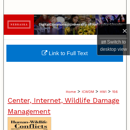
Search
Browse Collections
×
My Account
Switch to
desktop
view
About
Link to Full Text
Digital Commons Network™
>
>
>
Home
ICWDM
HWI
156
Center, Internet, Wildlife Damage
Management