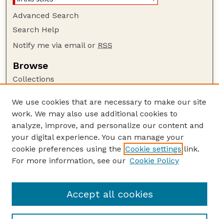
Advanced Search
Search Help
Notify me via email or
RSS
Browse
Collections
Disciplines
We use cookies that are necessary to make our site
Authors
work. We may also use additional cookies to
Author Corner
analyze, improve, and personalize our content and
your digital experience. You can manage your
Author FAQ
cookie preferences using the
Cookie settings
link.
Guide to Submitting
For more information, see our
Cookie Policy
Links
Human–Wildlife Interactions Website
Accept all cookies