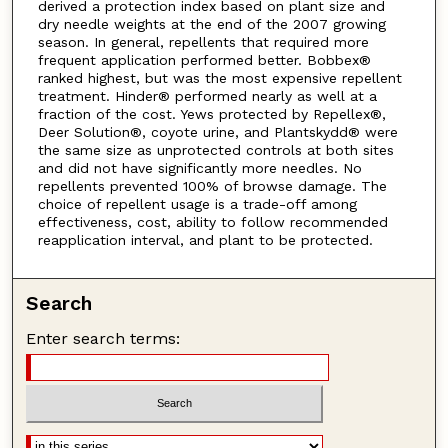
derived a protection index based on plant size and
dry needle weights at the end of the 2007 growing
season. In general, repellents that required more
frequent application performed better. Bobbex®
ranked highest, but was the most expensive repellent
treatment. Hinder® performed nearly as well at a
fraction of the cost. Yews protected by Repellex®,
Deer Solution®, coyote urine, and Plantskydd® were
the same size as unprotected controls at both sites
and did not have significantly more needles. No
repellents prevented 100% of browse damage. The
choice of repellent usage is a trade-off among
effectiveness, cost, ability to follow recommended
reapplication interval, and plant to be protected.
Search
Enter search terms: