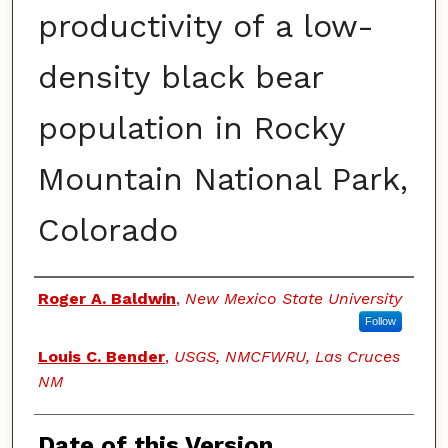
productivity of a low-
density black bear
population in Rocky
Mountain National Park,
Colorado
Authors
Roger A. Baldwin
,
New Mexico State University
Follow
Louis C. Bender
,
USGS, NMCFWRU, Las Cruces
NM
Date of this Version