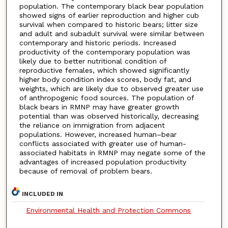
population. The contemporary black bear population
showed signs of earlier reproduction and higher cub
survival when compared to historic bears; litter size
and adult and subadult survival were similar between
contemporary and historic periods. Increased
productivity of the contemporary population was
likely due to better nutritional condition of
reproductive females, which showed significantly
higher body condition index scores, body fat, and
weights, which are likely due to observed greater use
of anthropogenic food sources. The population of
black bears in RMNP may have greater growth
potential than was observed historically, decreasing
the reliance on immigration from adjacent
populations. However, increased human–bear
conflicts associated with greater use of human-
associated habitats in RMNP may negate some of the
advantages of increased population productivity
because of removal of problem bears.
INCLUDED IN
Environmental Health and Protection Commons