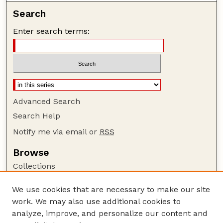
Search
Enter search terms:
Advanced Search
Search Help
Notify me via email or
RSS
Browse
Collections
Disciplines
We use cookies that are necessary to make our site
Authors
work. We may also use additional cookies to
Author Corner
analyze, improve, and personalize our content and