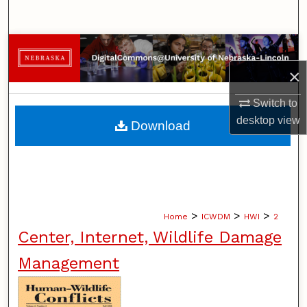
Search
Browse Collections
×
My Account
Switch to
About
desktop
view
Download
Digital Commons Network™
>
>
>
Home
ICWDM
HWI
2
Center, Internet, Wildlife Damage
Management