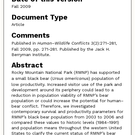
Fall 2009
Document Type
Article
Comments
Published in
Human–Wildlife Conflicts
3(2):271–281,
Fall 2009, pp. 271-281. Published by the Jack H.
Berryman Institute.
Abstract
Rocky Mountain National Park (RMNP) has supported
a small black bear (
Ursus americanus
) population of
low productivity. Increased visitor use of the park and
development around its periphery could lead to a
reduction in population viability of RMNP’s bear
population or could increase the potential for human–
bear conflict. Therefore, we investigated
contemporary survival and productivity parameters for
RMNP’s black bear population from 2003 to 2006 and
compared these values to historic levels (1984–1991)
and population means throughout the western United
States to clarify the current status of RMNP’s bear