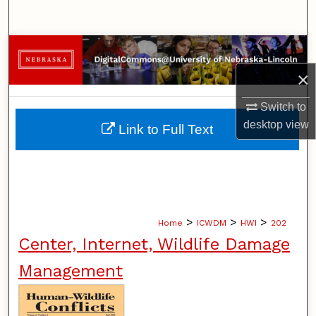
Search
Browse Collections
×
My Account
Switch to
About
desktop
view
Link to Full Text
Digital Commons Network™
>
>
>
Home
ICWDM
HWI
202
Center, Internet, Wildlife Damage
Management