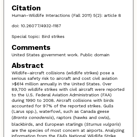
Citation
Human–Wildlife Interactions (Fall 2011) 5(2): article 8
doi: 10.26077/4932-1187
Special topic: Bird strikes
Comments
United States government work. Public domain
Abstract
Wildlife–aircraft collisions (wildlife strikes) pose a
serious safety risk to aircraft and cost civil aviation
>$614 million annually in the United States. Over
89,700 wildlife strikes with civil aircraft were reported
to the U.S. Federal Aviation Administration (FAA)
during 1990 to 2008. Aircraft collisions with birds
accounted for 97% of the reported strikes. Gulls
(Larus spp.), waterfowl, such as Canada geese
(
Branta canadensis
), raptors (hawks and owls),
blackbirds, and European starlings (
Sturnus vulgaris
)
are the species of most concern at airports. Analyzing
information from the FAA’s National Wildlife Strike