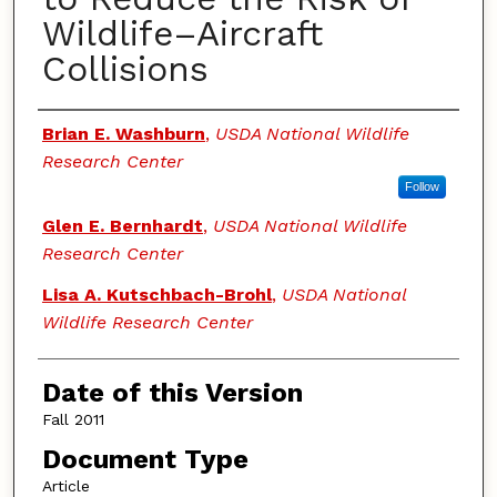
Wildlife–Aircraft
Collisions
Authors
Brian E. Washburn
,
USDA National Wildlife
Research Center
Follow
Glen E. Bernhardt
,
USDA National Wildlife
Research Center
Lisa A. Kutschbach-Brohl
,
USDA National
Wildlife Research Center
Date of this Version
Fall 2011
Document Type
Article