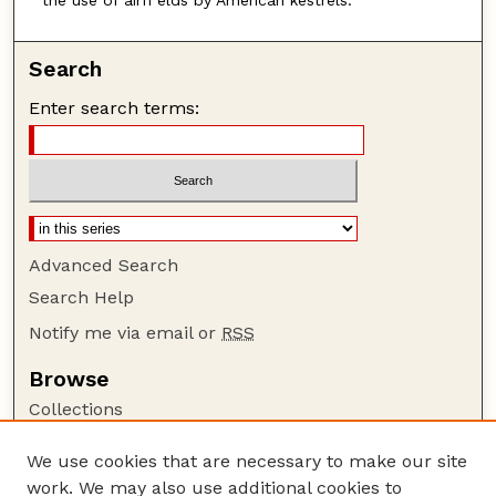
Search
Enter search terms:
Advanced Search
Search Help
Notify me via email or
RSS
Browse
Collections
Disciplines
We use cookies that are necessary to make our site
Authors
work. We may also use additional cookies to