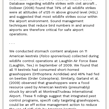
Database regarding wildlife strikes with civil aircraft ,
Dolbeer (2006) found that 74% of all wildlife strikes
were at altitudes of ≤125 m above ground level (AGL)
and suggested that most wildlife strikes occur within
the airport environment. Sound management
techniques that reduce bird numbers in and around
airports are therefore critical for safe airport
operations.
. . .
We conducted stomach content analyses on 11
American kestrels (
Falco sparverious
) collected during
wildlife control operations at Laughlin Air Force Base
(Laughlin, Tex.) in September of 2009. We found that
all 11 kestrels had consumed short-horned
grasshoppers (Orthoptera: Acrididae) and 46% had fed
on beetles (Order Coleoptera). Similarly, Garland et al.
(2009) observed that grasshoppers were a food
resource used by American kestrels (presumably)
struck by aircraft at MontrealTrudeau International
Airport. These fi ndings suggest that integrated pest
control programs, specifi cally targeting grasshoppers,
could be an eff ective management action to reduce
the use of airfi elds by American kestrels.