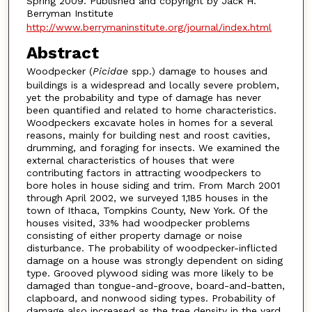
Spring 2009. Published and copyright by Jack H.
Berryman Institute
http://www.berrymaninstitute.org/journal/index.html
Abstract
Woodpecker (
Picidae
spp.) damage to houses and
buildings is a widespread and locally severe problem,
yet the probability and type of damage has never
been quantified and related to home characteristics.
Woodpeckers excavate holes in homes for a several
reasons, mainly for building nest and roost cavities,
drumming, and foraging for insects. We examined the
external characteristics of houses that were
contributing factors in attracting woodpeckers to
bore holes in house siding and trim. From March 2001
through April 2002, we surveyed 1,185 houses in the
town of Ithaca, Tompkins County, New York. Of the
houses visited, 33% had woodpecker problems
consisting of either property damage or noise
disturbance. The probability of woodpecker-inflicted
damage on a house was strongly dependent on siding
type. Grooved plywood siding was more likely to be
damaged than tongue-and-groove, board-and-batten,
clapboard, and nonwood siding types. Probability of
damage also increased as the tree density in the yard