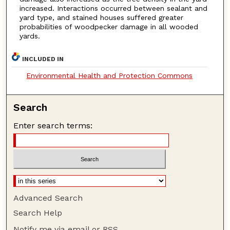
increased. Interactions occurred between sealant and
yard type, and stained houses suffered greater
probabilities of woodpecker damage in all wooded
yards.
INCLUDED IN
Environmental Health and Protection Commons
Search
Enter search terms:
Advanced Search
Search Help
Notify me via email or
RSS