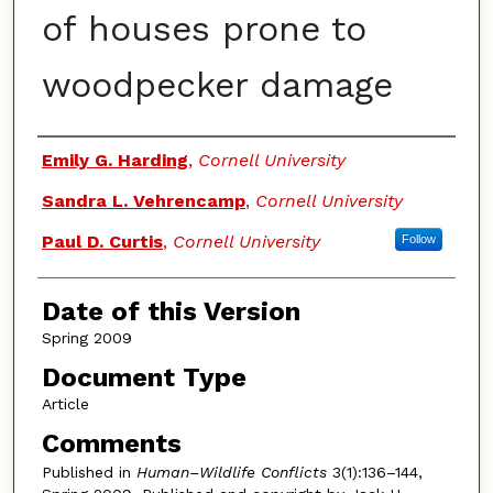
of houses prone to
woodpecker damage
Authors
Emily G. Harding
,
Cornell University
Sandra L. Vehrencamp
,
Cornell University
Paul D. Curtis
,
Cornell University
Follow
Date of this Version
Spring 2009
Document Type
Article
Comments
Published in
Human–Wildlife Conflicts
3(1):136–144,