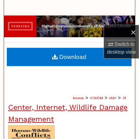
Search
Browse Collections
×
My Account
Switch to
desktop
view
About
Download
Digital Commons Network™
>
>
>
Home
ICWDM
HWI
31
Center, Internet, Wildlife Damage
Management