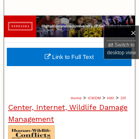
Search
Browse Collections
×
My Account
Switch to
desktop
view
About
Link to Full Text
Digital Commons Network™
>
>
>
Home
ICWDM
HWI
331
Center, Internet, Wildlife Damage
Management