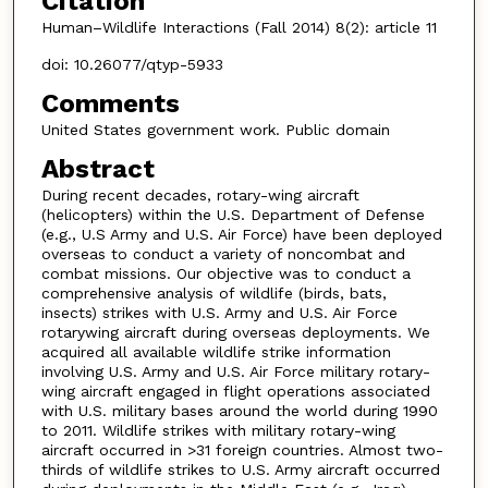
Citation
Human–Wildlife Interactions (Fall 2014) 8(2): article 11
doi: 10.26077/qtyp-5933
Comments
United States government work. Public domain
Abstract
During recent decades, rotary-wing aircraft
(helicopters) within the U.S. Department of Defense
(e.g., U.S Army and U.S. Air Force) have been deployed
overseas to conduct a variety of noncombat and
combat missions. Our objective was to conduct a
comprehensive analysis of wildlife (birds, bats,
insects) strikes with U.S. Army and U.S. Air Force
rotarywing aircraft during overseas deployments. We
acquired all available wildlife strike information
involving U.S. Army and U.S. Air Force military rotary-
wing aircraft engaged in flight operations associated
with U.S. military bases around the world during 1990
to 2011. Wildlife strikes with military rotary-wing
aircraft occurred in >31 foreign countries. Almost two-
thirds of wildlife strikes to U.S. Army aircraft occurred