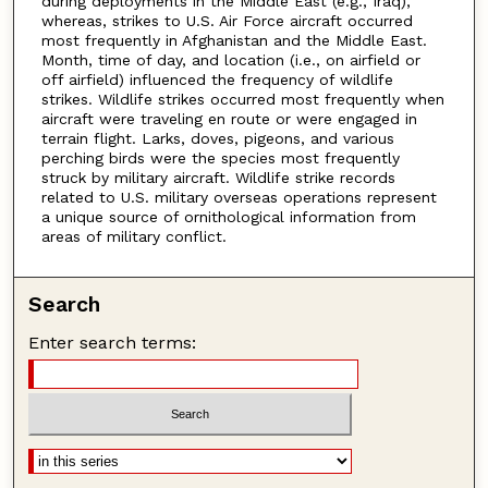
during deployments in the Middle East (e.g., Iraq),
whereas, strikes to U.S. Air Force aircraft occurred
most frequently in Afghanistan and the Middle East.
Month, time of day, and location (i.e., on airfield or
off airfield) influenced the frequency of wildlife
strikes. Wildlife strikes occurred most frequently when
aircraft were traveling en route or were engaged in
terrain flight. Larks, doves, pigeons, and various
perching birds were the species most frequently
struck by military aircraft. Wildlife strike records
related to U.S. military overseas operations represent
a unique source of ornithological information from
areas of military conflict.
Search
Enter search terms: