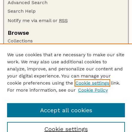
Advanced Search
Search Help
Notify me via email or
RSS
Browse
Collections
Disciplines
We use cookies that are necessary to make our site
Authors
work. We may also use additional cookies to
Author Corner
analyze, improve, and personalize our content and
your digital experience. You can manage your
Author FAQ
cookie preferences using the
Cookie settings
link.
Guide to Submitting
For more information, see our
Cookie Policy
Links
Human–Wildlife Interactions Website
Accept all cookies
Cookie settings