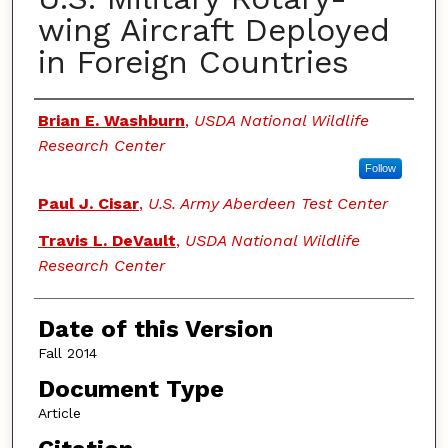
wing Aircraft Deployed
in Foreign Countries
Authors
Brian E. Washburn
,
USDA National Wildlife
Research Center
Follow
Paul J. Cisar
,
U.S. Army Aberdeen Test Center
Travis L. DeVault
,
USDA National Wildlife
Research Center
Date of this Version
Fall 2014
Document Type
Article