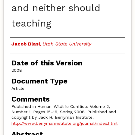
and neither should
teaching
Authors
Jacob Blasi
,
Utah State University
Date of this Version
2008
Document Type
Article
Comments
Published in Human-Wildlife Conflicts Volume 2,
Number 1, Pages 15–16, Spring 2008. Published and
copyright by Jack H. Berryman Institute.
http://www.berrymaninstitute.org/journal/index.html
Abstract