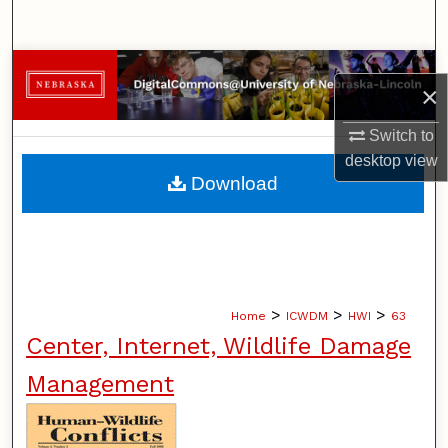
Search
Browse Collections
×
My Account
Switch to
desktop
view
About
Download
Digital Commons Network™
>
>
>
Home
ICWDM
HWI
63
Center, Internet, Wildlife Damage
Management