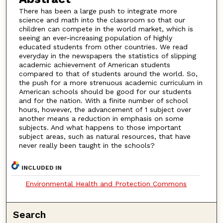
There has been a large push to integrate more
science and math into the classroom so that our
children can compete in the world market, which is
seeing an ever-increasing population of highly
educated students from other countries. We read
everyday in the newspapers the statistics of slipping
academic achievement of American students
compared to that of students around the world. So,
the push for a more strenuous academic curriculum in
American schools should be good for our students
and for the nation. With a finite number of school
hours, however, the advancement of 1 subject over
another means a reduction in emphasis on some
subjects. And what happens to those important
subject areas, such as natural resources, that have
never really been taught in the schools?
INCLUDED IN
Environmental Health and Protection Commons
Search