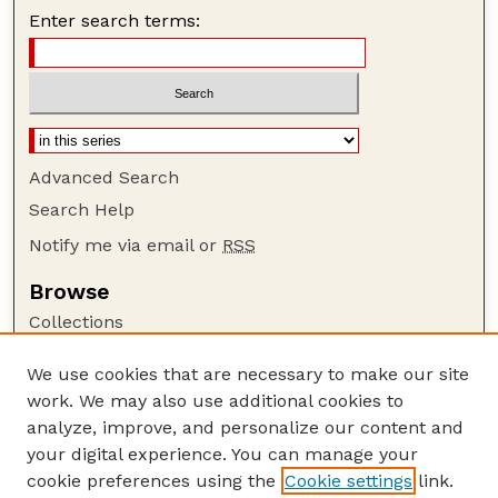
Enter search terms:
Advanced Search
Search Help
Notify me via email or
RSS
Browse
Collections
Disciplines
We use cookies that are necessary to make our site
Authors
work. We may also use additional cookies to
Author Corner
analyze, improve, and personalize our content and
your digital experience. You can manage your
Author FAQ
cookie preferences using the
Cookie settings
link.
Guide to Submitting