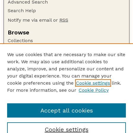
Advanced Search
Search Help
Notify me via email or
RSS
Browse
Collections
Disciplines
We use cookies that are necessary to make our site
Authors
work. We may also use additional cookies to
Author Corner
analyze, improve, and personalize our content and
your digital experience. You can manage your
Author FAQ
cookie preferences using the
Cookie settings
link.
Guide to Submitting
For more information, see our
Cookie Policy
Links
Human–Wildlife Interactions Website
Accept all cookies
Cookie settings