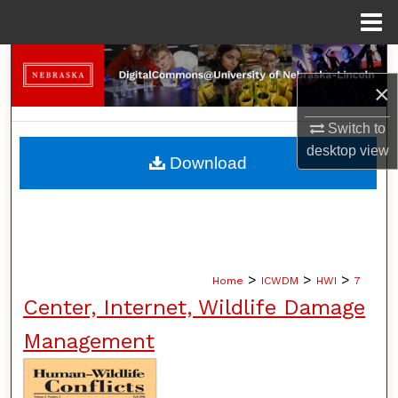
Menu
Home
Search
×
Browse Collections
Switch to
desktop
view
My Account
Download
About
Digital Commons Network™
>
>
>
Home
ICWDM
HWI
7
Center, Internet, Wildlife Damage
Management