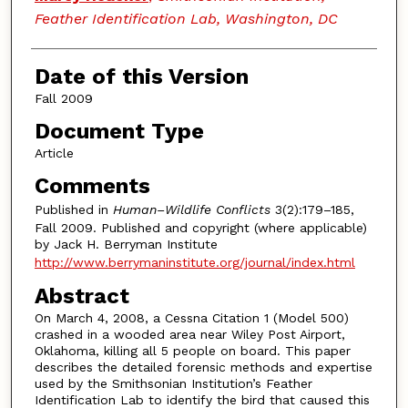
Feather Identification Lab, Washington, DC
Date of this Version
Fall 2009
Document Type
Article
Comments
Published in
Human–Wildlife Conflicts
3(2):179–185,
Fall 2009. Published and copyright (where applicable)
by Jack H. Berryman Institute
http://www.berrymaninstitute.org/journal/index.html
Abstract
On March 4, 2008, a Cessna Citation 1 (Model 500)
crashed in a wooded area near Wiley Post Airport,
Oklahoma, killing all 5 people on board. This paper
describes the detailed forensic methods and expertise
used by the Smithsonian Institution’s Feather
Identification Lab to identify the bird that caused this