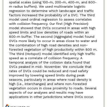
spatial scales (using 100-m, 200-m, 400-m, and 800-
m radius buffers). We used multivariate logistic
regression to determine which landscape and traffic
factors increased the probability of a DVC. The third
model used ordinal regression to assess correlates
with collision frequency. Our first (High Precision)
model showed that DVCs occurred in areas with high
speed limits and low densities of roads within an
800-m buffer. The second (Aggregate) model found
DVCs more likely to occur in areas close to water and
the combination of high road densities and non-
forested vegetation of high productivity within 800 m.
The third (Hotspot) model identified only high traffic
speed as a correlate of collision frequency. A
temporal analysis of the collision data found that
DVCs peaked in mid- November. We conclude that
rates of DVCs could be reduced and road safety
improved by lowering speed limits during peak
seasons, particularly in areas where road density is
high (i.e., interchanges) and where non-forested
vegetation occurs in close proximity to roads. Several
aspects of our analyses and results may have
applications in other jurisdictions where DVCs occur.