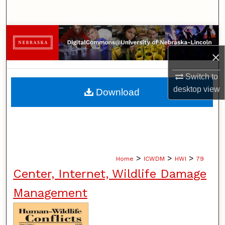
Search
Browse Collections
×
My Account
Switch to
About
desktop
view
Download
Digital Commons Network™
>
>
>
Home
ICWDM
HWI
79
Center, Internet, Wildlife Damage
Management