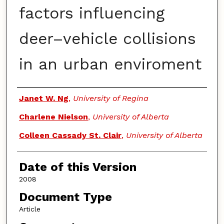
factors influencing
deer–vehicle collisions
in an urban enviroment
Authors
Janet W. Ng
,
University of Regina
Charlene Nielson
,
University of Alberta
Colleen Cassady St. Clair
,
University of Alberta
Date of this Version
2008
Document Type
Article