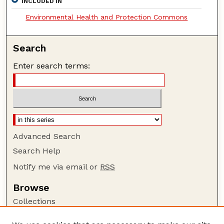
INCLUDED IN
Environmental Health and Protection Commons
Search
Enter search terms:
Advanced Search
Search Help
Notify me via email or
RSS
Browse
Collections
Disciplines