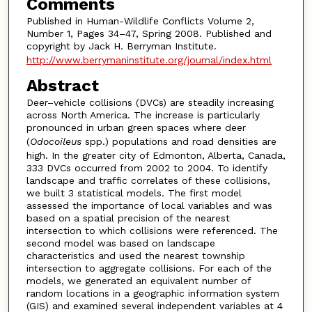
Comments
Published in Human-Wildlife Conflicts Volume 2,
Number 1, Pages 34–47, Spring 2008. Published and
copyright by Jack H. Berryman Institute.
http://www.berrymaninstitute.org/journal/index.html
Abstract
Deer–vehicle collisions (DVCs) are steadily increasing
across North America. The increase is particularly
pronounced in urban green spaces where deer
(
Odocoileus
spp.) populations and road densities are
high. In the greater city of Edmonton, Alberta, Canada,
333 DVCs occurred from 2002 to 2004. To identify
landscape and traffic correlates of these collisions,
we built 3 statistical models. The first model
assessed the importance of local variables and was
based on a spatial precision of the nearest
intersection to which collisions were referenced. The
second model was based on landscape
characteristics and used the nearest township
intersection to aggregate collisions. For each of the
models, we generated an equivalent number of
random locations in a geographic information system
(GIS) and examined several independent variables at 4