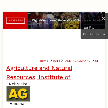
Search
×
Browse Collections
Switch to
My Account
desktop
view
About
Digital Commons Network™
>
>
>
Home
IANR
IANR_AGALMANAC
51
Agriculture and Natural
Resources, Institute of