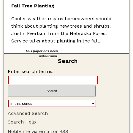
Fall Tree Planting
Cooler weather means homeowners should
think about planting new trees and shrubs.
Justin Evertson from the Nebraska Forest
Service talks about planting in the fall.
This paper has been
withdrawn.
Search
Enter search terms:
Advanced Search
Search Help
Notify me via email or
RSS