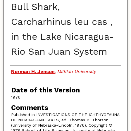
Bull Shark,
Carcharhinus leu cas ,
in the Lake Nicaragua-
Rio San Juan System
Authors
Norman H. Jenson
,
Millikin University
Date of this Version
1976
Comments
Published in INVESTIGATIONS OF THE ICHTHYOFAUNA
OF NICARAGUAN LAKES, ed. Thomas B. Thorson
(University of Nebraska-Lincoln, 1976). Copyright ©
1976 School of Life Sciences, University of Nebraska-