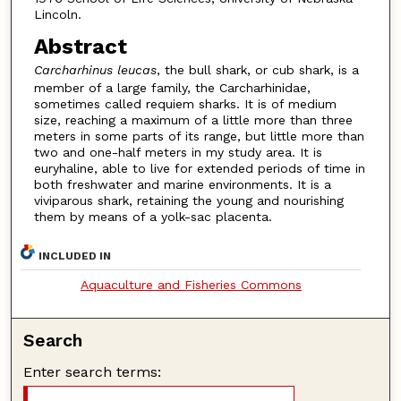
Lincoln.
Abstract
Carcharhinus leucas
, the bull shark, or cub shark, is a
member of a large family, the Carcharhinidae,
sometimes called requiem sharks. It is of medium
size, reaching a maximum of a little more than three
meters in some parts of its range, but little more than
two and one-half meters in my study area. It is
euryhaline, able to live for extended periods of time in
both freshwater and marine environments. It is a
viviparous shark, retaining the young and nourishing
them by means of a yolk-sac placenta.
INCLUDED IN
Aquaculture and Fisheries Commons
Search
Enter search terms: