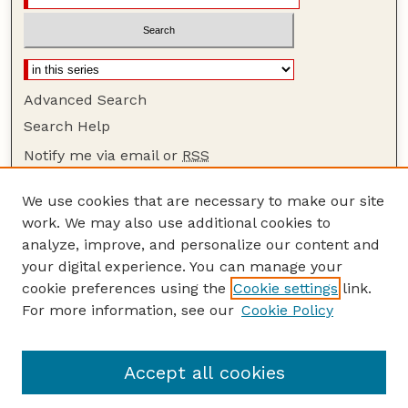
Advanced Search
Search Help
Notify me via email or
RSS
Browse
We use cookies that are necessary to make our site
Collections
work. We may also use additional cookies to
Disciplines
analyze, improve, and personalize our content and
your digital experience. You can manage your
Authors
cookie preferences using the
Cookie settings
link.
Author Corner
For more information, see our
Cookie Policy
Author FAQ
Guide to Submitting
Accept all cookies