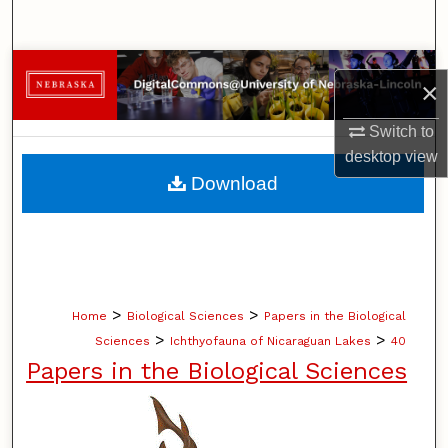
Search
Browse Collections
×
My Account
Switch to
desktop
view
About
Download
Digital Commons Network™
>
>
Home
Biological Sciences
Papers in the Biological
>
>
Sciences
Ichthyofauna of Nicaraguan Lakes
40
Papers in the Biological Sciences