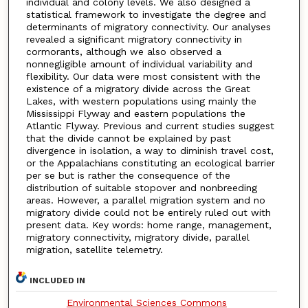
individual and colony levels. We also designed a
statistical framework to investigate the degree and
determinants of migratory connectivity. Our analyses
revealed a significant migratory connectivity in
cormorants, although we also observed a
nonnegligible amount of individual variability and
flexibility. Our data were most consistent with the
existence of a migratory divide across the Great
Lakes, with western populations using mainly the
Mississippi Flyway and eastern populations the
Atlantic Flyway. Previous and current studies suggest
that the divide cannot be explained by past
divergence in isolation, a way to diminish travel cost,
or the Appalachians constituting an ecological barrier
per se but is rather the consequence of the
distribution of suitable stopover and nonbreeding
areas. However, a parallel migration system and no
migratory divide could not be entirely ruled out with
present data. Key words: home range, management,
migratory connectivity, migratory divide, parallel
migration, satellite telemetry.
INCLUDED IN
Environmental Sciences Commons