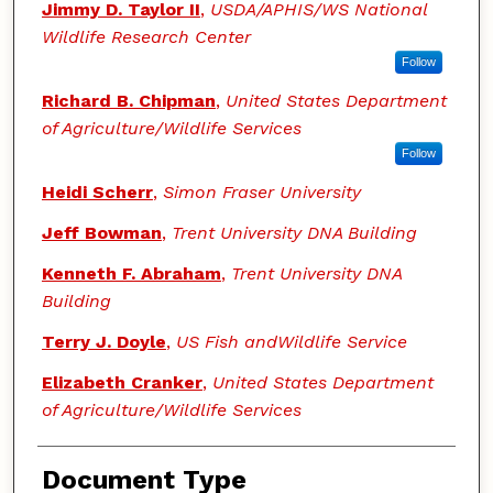
Jimmy D. Taylor II
,
USDA/APHIS/WS National
Wildlife Research Center
Follow
Richard B. Chipman
,
United States Department
of Agriculture/Wildlife Services
Follow
Heidi Scherr
,
Simon Fraser University
Jeff Bowman
,
Trent University DNA Building
Kenneth F. Abraham
,
Trent University DNA
Building
Terry J. Doyle
,
US Fish andWildlife Service
Elizabeth Cranker
,
United States Department
of Agriculture/Wildlife Services
Document Type