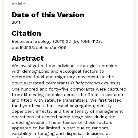
Article
Date of this Version
2011
Citation
Behavioral Ecology
(2011) 22 (5): 1096-1103;
doi:10.1093/beheco/arr096
Abstract
We investigated how individual strategies combine
with demographic and ecological factors to
determine local and migratory movements in the
double-crested cormorants (
Phalacrocorax auritus
).
One hundred and forty-five cormorants were captured
from 14 nesting colonies across the Great Lakes area
and fitted with satellite transmitters. We first tested
the hypotheses that sexual segregation, density-
dependent effects, and the intensity of management
operations influenced home range size during the
breeding season. The influence of these factors
appeared to be limited in part due to random
variability in foraging and dispersal decisions at