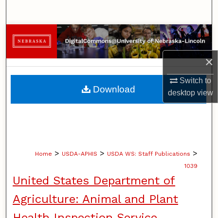
Search
Browse Collections
×
My Account
Switch to
About
Download
desktop
view
Digital Commons Network™
>
>
>
Home
USDA-APHIS
USDA WS: Staff Publications
1039
United States Department of
Agriculture: Animal and Plant
Health Inspection Service