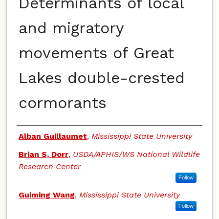
Determinants of local
and migratory
movements of Great
Lakes double-crested
cormorants
Authors
Alban Guillaumet
,
Mississippi State University
Brian S, Dorr
,
USDA/APHIS/WS National Wildlife
Research Center
Follow
Guiming Wang
,
Mississippi State University
Follow