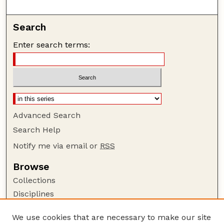
Search
Enter search terms:
Advanced Search
Search Help
Notify me via email or
RSS
Browse
Collections
Disciplines
Authors
We use cookies that are necessary to make our site