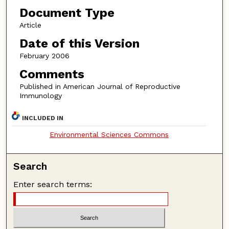
Document Type
Article
Date of this Version
February 2006
Comments
Published in American Journal of Reproductive
Immunology
INCLUDED IN
Environmental Sciences Commons
Search
Enter search terms: