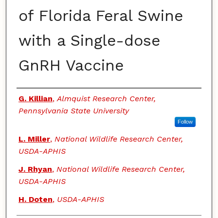
of Florida Feral Swine
with a Single-dose
GnRH Vaccine
Authors
G. Killian
,
Almquist Research Center,
Pennsylvania State University
Follow
L. Miller
,
National Wildlife Research Center,
USDA-APHIS
J. Rhyan
,
National Wildlife Research Center,
USDA-APHIS
H. Doten
,
USDA-APHIS