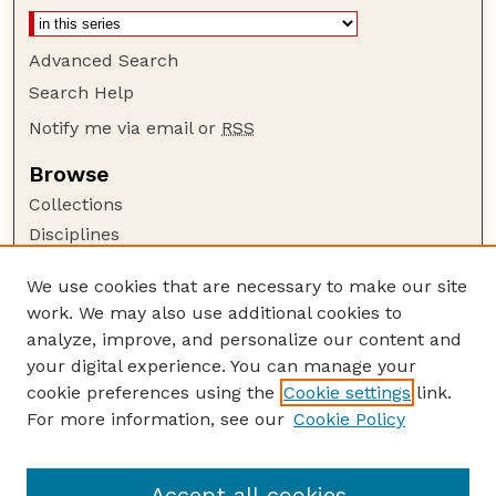
Advanced Search
Search Help
Notify me via email or
RSS
Browse
Collections
Disciplines
Authors
We use cookies that are necessary to make our site
Author Corner
work. We may also use additional cookies to
Author FAQ
analyze, improve, and personalize our content and
your digital experience. You can manage your
Guide to Submitting
cookie preferences using the
Cookie settings
link.
Submit your paper or article
For more information, see our
Cookie Policy
Links
USDA WS: Staff Publications Website
Accept all cookies