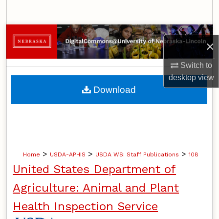
Search
Browse Collections
×
My Account
Switch to
desktop
view
About
Download
Digital Commons Network™
>
>
>
Home
USDA-APHIS
USDA WS: Staff Publications
108
United States Department of
Agriculture: Animal and Plant
Health Inspection Service